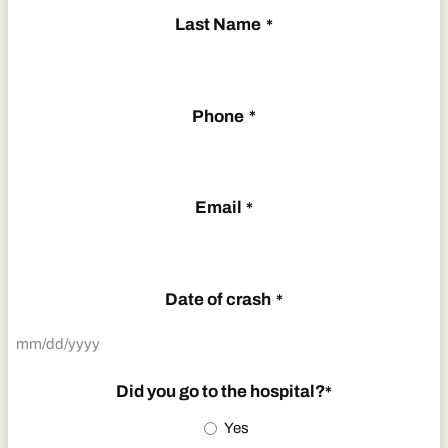
Last Name
*
Phone
*
Email
*
Date of crash
*
MM
slash
Did you go to the hospital?
*
DD
Yes
slash