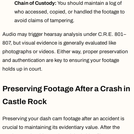
Chain of Custody:
You should maintain a log of
who accessed, copied, or handled the footage to
avoid claims of tampering.
Audio may trigger hearsay analysis under C.R.E. 801–
807, but visual evidence is generally evaluated like
photographs or videos. Either way, proper preservation
and authentication are key to ensuring your footage
holds up in court.
Preserving Footage After a Crash in
Castle Rock
Preserving your dash cam footage after an accident is
crucial to maintaining its evidentiary value. After the