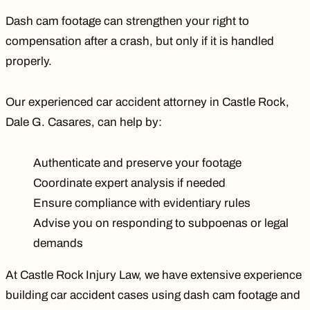
Dash cam footage can strengthen your right to
compensation after a crash, but only if it is handled
properly.
Our experienced car accident attorney in Castle Rock,
Dale G. Casares
, can help by:
Authenticate and preserve your footage
Coordinate expert analysis if needed
Ensure compliance with evidentiary rules
Advise you on responding to subpoenas or legal
demands
At Castle Rock Injury Law, we have extensive experience
building car accident cases using dash cam footage and