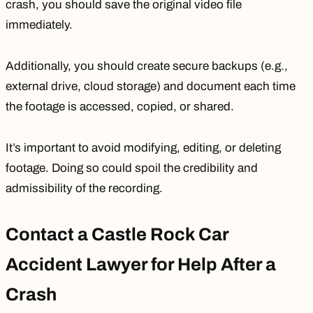
crash, you should save the original video file
immediately.
Additionally, you should create secure backups (e.g.,
external drive, cloud storage) and document each time
the footage is accessed, copied, or shared.
It’s important to avoid modifying, editing, or deleting
footage. Doing so could spoil the credibility and
admissibility of the recording.
Contact a Castle Rock Car
Accident Lawyer for Help After a
Crash