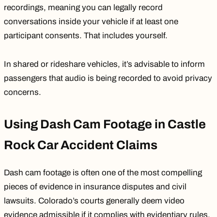
recordings, meaning you can legally record
conversations inside your vehicle if at least one
participant consents. That includes yourself.
In shared or rideshare vehicles, it’s advisable to inform
passengers that audio is being recorded to avoid privacy
concerns.
Using Dash Cam Footage in Castle
Rock Car Accident Claims
Dash cam footage is often one of the most compelling
pieces of evidence in insurance disputes and civil
lawsuits. Colorado’s courts generally deem video
evidence admissible if it complies with evidentiary rules.