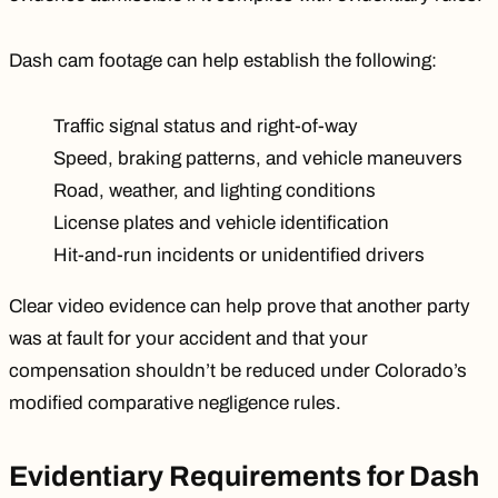
Dash cam footage can help establish the following:
Traffic signal status and right-of-way
Speed, braking patterns, and vehicle maneuvers
Road, weather, and lighting conditions
License plates and vehicle identification
Hit-and-run incidents
or unidentified drivers
Clear video evidence can help prove that another party
was at fault for your accident and that your
compensation shouldn’t be reduced under
Colorado’s
modified comparative negligence rules.
Evidentiary Requirements for Dash