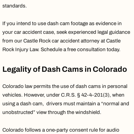
standards.
If you intend to use dash cam footage as evidence in
your car accident case, seek experienced legal guidance
from our
Castle Rock car accident attorney
at Castle
Rock Injury Law. Schedule a
free consultation
today.
Legality of Dash Cams in Colorado
Colorado law permits the use of dash cams in personal
vehicles. However, under
C.R.S. § 42-4-201(3)
, when
using a dash cam, drivers must maintain a “normal and
unobstructed” view through the windshield.
Colorado follows a one-party consent rule for audio