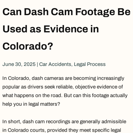
Can Dash Cam Footage Be
Used as Evidence in
Colorado?
June 30, 2025
|
Car Accidents
,
Legal Process
In Colorado, dash cameras are becoming increasingly
popular as drivers seek reliable, objective evidence of
what happens on the road. But can this footage actually
help you in legal matters?
In short, dash cam recordings are generally admissible
in Colorado courts, provided they meet specific legal