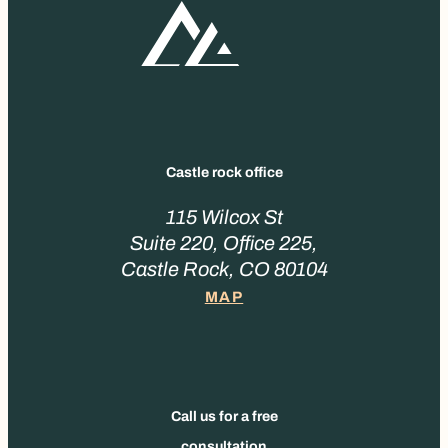
Castle rock office
115 Wilcox St
Suite 220, Office 225,
Castle Rock, CO 80104
MAP
Call us for a free
consultation