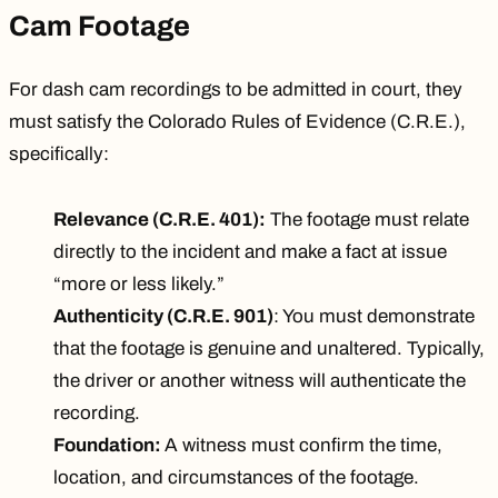
Cam Footage
For dash cam recordings to be admitted in court, they
must satisfy the
Colorado Rules of Evidence (C.R.E.)
,
specifically:
Relevance (C.R.E. 401):
The footage must relate
directly to the incident and make a fact at issue
“more or less likely.”
Authenticity (C.R.E. 901)
: You must demonstrate
that the footage is genuine and unaltered. Typically,
the driver or another witness will authenticate the
recording.
Foundation:
A witness must confirm the time,
location, and circumstances of the footage.