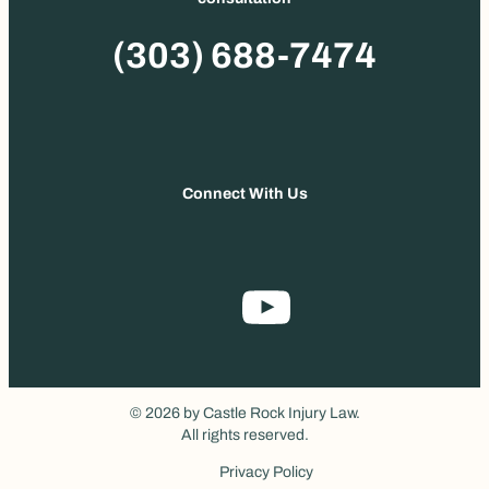
Phone
(303) 688-7474
Connect With Us
© 2026 by Castle Rock Injury Law.
All rights reserved.
Privacy Policy