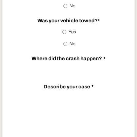
No
YYYY
Was your vehicle towed?
*
Yes
No
Where did the crash happen?
*
Describe your case
*