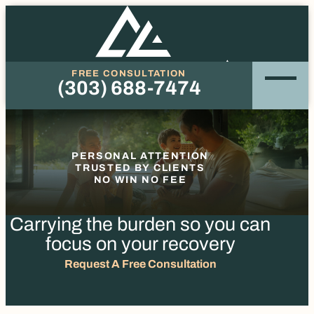
FREE CONSULTATION
(303) 688-7474
Phone
PERSONAL ATTENTION
TRUSTED BY CLIENTS
NO WIN NO FEE
Carrying the burden so you
can
focus on your recovery
Request A Free Consultation