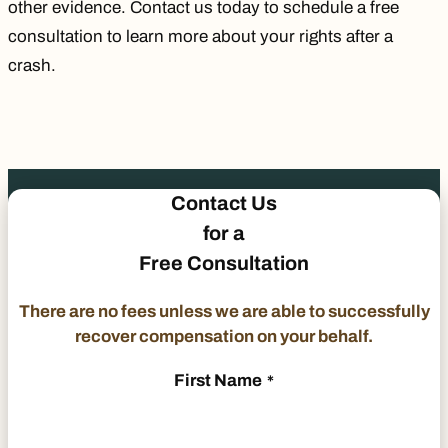
other evidence.
Contact us
today to schedule a free
consultation to learn more about your rights after a
crash.
Contact Us
for a
Free Consultation
There are no fees unless we are able to successfully
recover compensation on your behalf.
First Name
*