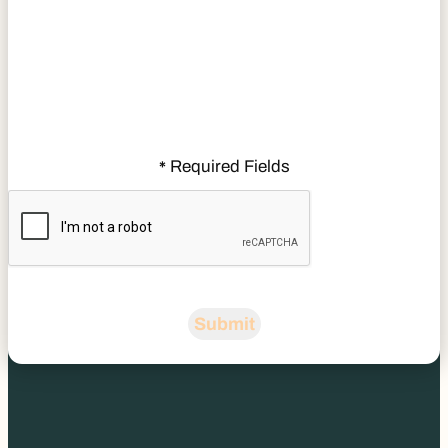
Required Fields
*
CAPTCHA
Submit