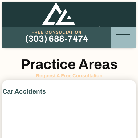
FREE CONSULTATION
(303) 688-7474
Phone
Practice Areas
Request A Free Consultation
Car Accidents
Car Accidents
Drunk Driving Accidents
Distracted Driver Accident