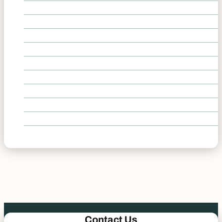
Delivery Vehicle Accidents
Head-On Collision Accidents
Highway I-25 Accidents
Hit-and-Run Accidents
Lane Change Accidents
Left-Turn Car Accidents
Rollover Accidents
Roundabout Accidents
T-Bone Accidents
Underinsured and Uninsured Accidents
Contact Us