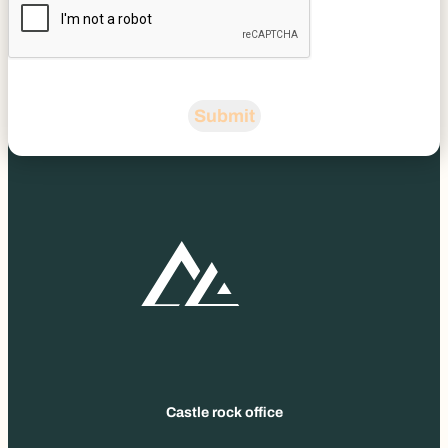
Submit
Castle rock office