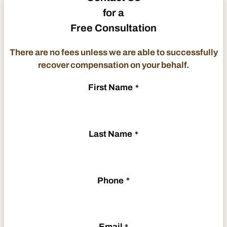
for a
Free Consultation
There are no fees unless we are able to successfully
recover compensation on your behalf.
First Name
*
Last Name
*
Phone
*
Email