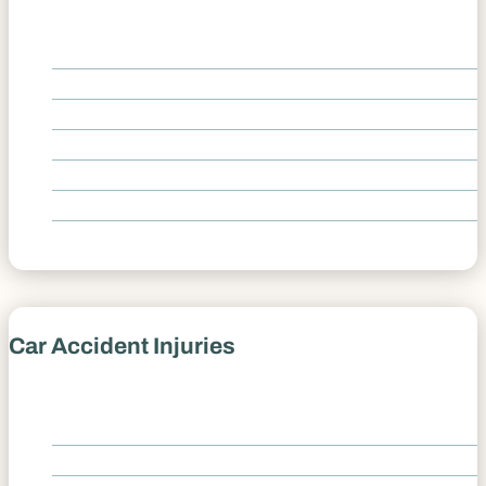
Car Accident Causes Overview
Aggressive Driving
Distracted Driver
Driver Fatigue
Drunk Driving
Speeding
Texting and Driving
Car Accident Injuries
Car Accident Injuries Overview
Back Pain