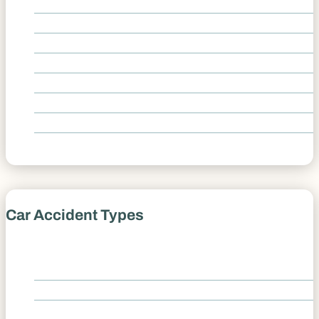
Broken Bones
Fatal Car Accident
Foot Injury
Herniated Disc
Knee Injury
Spinal Cord Injury
Traumatic Brain Injury
Whiplash
Car Accident Types
Castle Rock Car Accident Lawyer
Car Accident Types Overview
Amazon Delivery Accidents