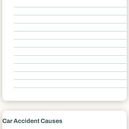
Delivery Vehicle Accidents
Head On Collision Accidents
Hit-and-Run Accidents
Highway I-25 Accidents
High Speed Car Crashes
Rear End Collisions
Spinal Cord Injury
T-Bone Accidents
Traumatic Brain Injury
Uber Accidents
Underinsured and Uninsured Accidents
Whiplash Car Accidents
Car Accident Causes