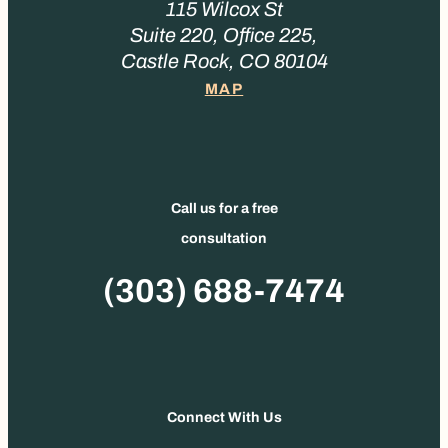
115 Wilcox St
Suite 220, Office 225,
Castle Rock, CO 80104
MAP
Call us for a free
consultation
Phone
(303) 688-7474
Connect With Us