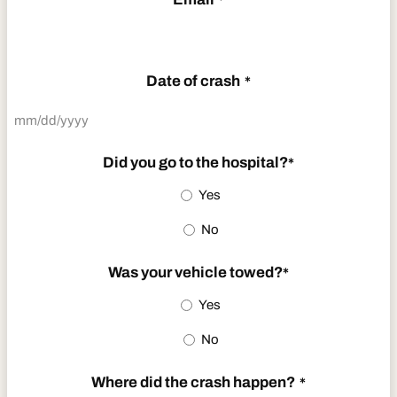
*
Date of crash
*
MM
slash
Did you go to the hospital?
*
DD
Yes
slash
No
YYYY
Was your vehicle towed?
*
Yes
No
Where did the crash happen?
*