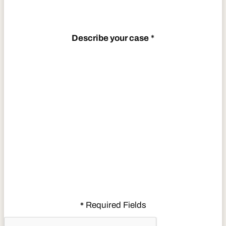
Describe your case
*
Required Fields
*
CAPTCHA