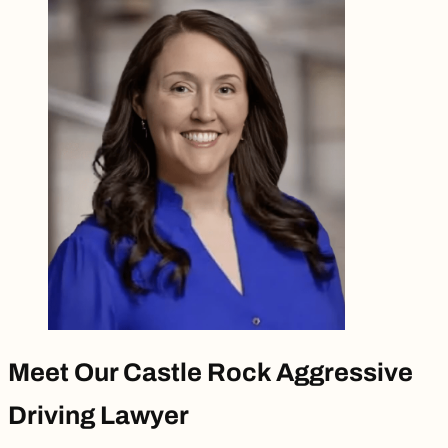
Meet Our Castle Rock Aggressive
Driving Lawyer