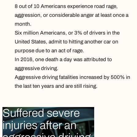
8 out of 10 Americans experience road rage,
aggression, or considerable anger at least once a
month.
Six million Americans, or 3% of drivers in the
United States, admit to hitting another car on
purpose due to an act of rage.
In 2016,
one death a day
was attributed to
aggressive driving.
Aggressive driving fatalities
increased by 500%
in
the last ten years and are still rising.
Suffered severe
injuries after an