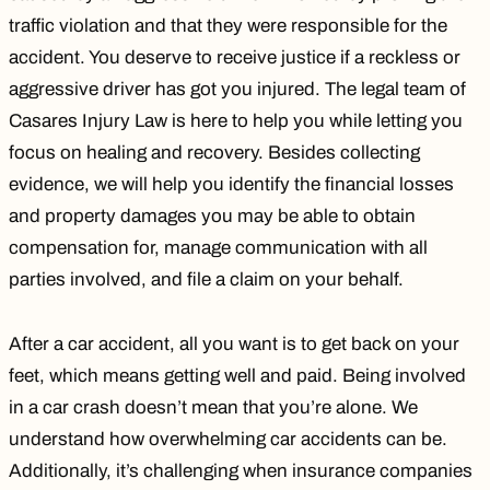
traffic violation
and that they were responsible for the
accident. You deserve to receive justice if a reckless or
aggressive driver has got you injured. The legal team of
Casares Injury Law is here to help you while letting you
focus on healing and recovery. Besides collecting
evidence, we will help you identify the financial losses
and property damages you may be able to obtain
compensation for, manage communication with all
parties involved, and file a claim on your behalf.
After a car accident, all you want is to get back on your
feet, which means getting well and paid. Being involved
in a car crash doesn’t mean that you’re alone. We
understand how overwhelming car accidents can be.
Additionally, it’s challenging when insurance companies