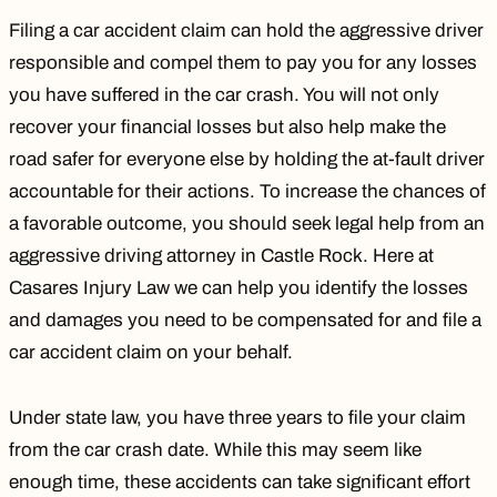
Filing a car accident claim can hold the aggressive driver
responsible and compel them to pay you for any losses
you have suffered in the car crash. You will not only
recover your financial losses but also help make the
road safer for everyone else by holding the at-fault driver
accountable for their actions. To increase the chances of
a favorable outcome, you should seek legal help from an
aggressive driving attorney in Castle Rock. Here at
Casares Injury Law we can help you identify the losses
and damages you need to be compensated for and file a
car accident claim on your behalf.
Under state law, you have three years to file your claim
from the car crash date. While this may seem like
enough time, these accidents can take significant effort