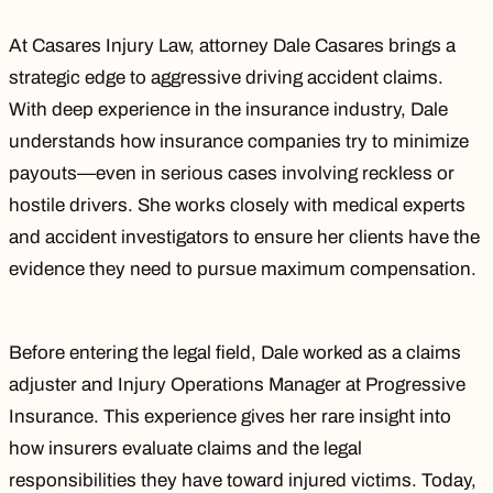
At Casares Injury Law, attorney
Dale Casares
brings a
strategic edge to aggressive driving accident claims.
With deep experience in the insurance industry, Dale
understands how insurance companies try to minimize
payouts—even in serious cases involving reckless or
hostile drivers. She works closely with medical experts
and accident investigators to ensure her clients have the
evidence they need to pursue maximum compensation.
Before entering the legal field, Dale worked as a claims
adjuster and Injury Operations Manager at Progressive
Insurance. This experience gives her rare insight into
how insurers evaluate claims and the legal
responsibilities they have toward injured victims. Today,