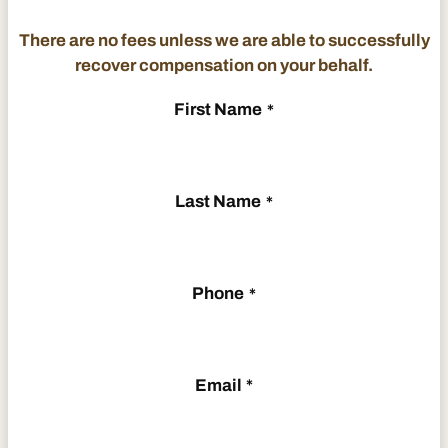
There are no fees unless we are able to successfully
recover compensation on your behalf.
First Name
*
Last Name
*
Phone
*
Email
*