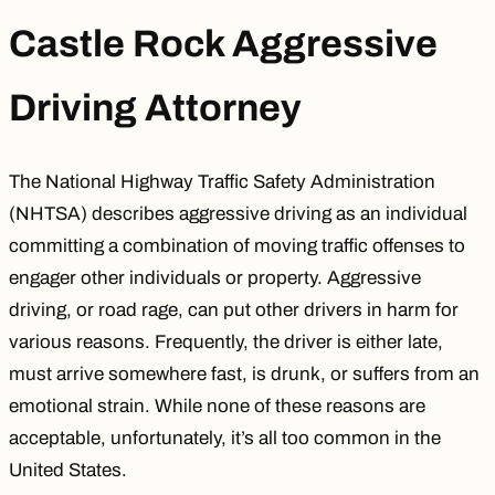
Castle Rock Aggressive
Driving Attorney
The National Highway Traffic Safety Administration
(NHTSA) describes aggressive driving as an individual
committing a combination of moving traffic offenses to
engager other individuals or property. Aggressive
driving, or road rage, can put other drivers in harm for
various reasons. Frequently, the driver is either late,
must arrive somewhere fast, is drunk, or suffers from an
emotional strain. While none of these reasons are
acceptable, unfortunately, it’s all too common in the
United States.