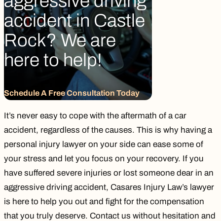
aggressive driving
accident in Castle
Rock? We are
here to help!
Schedule A Free Consultation Today
It’s never easy to cope with the aftermath of a car
accident, regardless of the causes. This is why having a
personal injury lawyer on your side can ease some of
your stress and let you focus on your recovery. If you
have suffered severe injuries or lost someone dear in an
aggressive driving accident,
Casares Injury Law’s lawyer
is here to help you out and fight for the compensation
that you truly deserve.
Contact us
without hesitation and