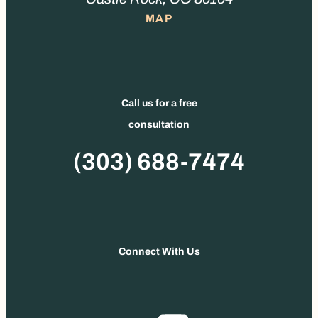
MAP
Call us for a free
consultation
Phone
(303) 688-7474
Connect With Us