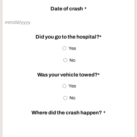
Date of crash
*
MM
slash
Did you go to the hospital?
*
DD
Yes
slash
No
YYYY
Was your vehicle towed?
*
Yes
No
Where did the crash happen?
*