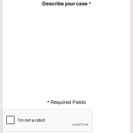
Describe your case
*
Required Fields
*
CAPTCHA