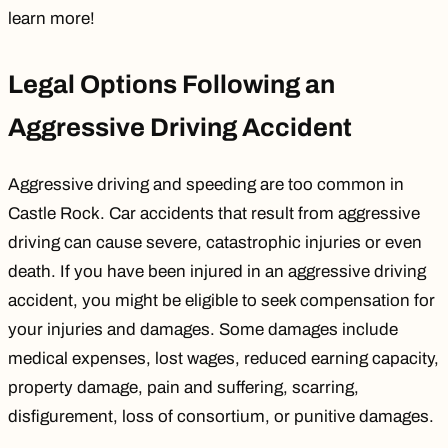
learn more!
Legal Options Following an
Aggressive Driving Accident
Aggressive driving and speeding are too common in
Castle Rock. Car accidents that result from aggressive
driving can cause severe, catastrophic injuries or even
death. If you have been injured in an aggressive driving
accident, you might be eligible to seek compensation for
your injuries and damages. Some damages include
medical expenses, lost wages, reduced earning capacity,
property damage,
pain and suffering
, scarring,
disfigurement, loss of consortium, or punitive damages.