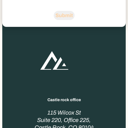
Submit
Castle rock office
115 Wilcox St
Suite 220, Office 225,
Castle Rock, CO 80104