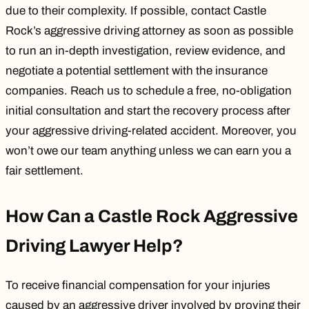
due to their complexity. If possible, contact Castle
Rock’s aggressive driving attorney as soon as possible
to run an in-depth investigation, review evidence, and
negotiate a potential settlement with the insurance
companies. Reach us to schedule a free, no-obligation
initial consultation and start the recovery process after
your aggressive driving-related accident. Moreover, you
won’t owe our team anything unless we can earn you a
fair settlement.
How Can a Castle Rock Aggressive
Driving Lawyer Help?
To receive financial compensation for your injuries
caused by an aggressive driver involved by proving their