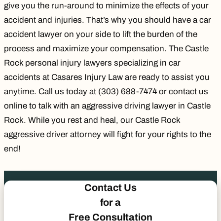
give you the run-around to minimize the effects of your
accident and injuries. That’s why you should have a car
accident lawyer on your side to lift the burden of the
process and maximize your compensation. The Castle
Rock personal injury lawyers specializing in car
accidents at Casares Injury Law are ready to assist you
anytime. Call us today at
(303) 688-7474
or contact us
online to talk with an aggressive driving lawyer in Castle
Rock. While you rest and heal, our Castle Rock
aggressive driver attorney will fight for your rights to the
end!
Contact Us
for a
Free Consultation