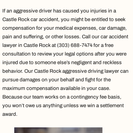
If an aggressive driver has caused you injuries in a
Castle Rock car accident, you might be entitled to seek
compensation for your medical expenses, car damage,
pain and suffering, or other losses. Call our
car accident
lawyer in Castle Rock
at (303) 688-7474 for a
free
consultation
to review your legal options after you were
injured due to someone else’s negligent and reckless
behavior. Our Castle Rock aggressive driving lawyer can
pursue damages on your behalf and fight for the
maximum compensation available in your case.
Because our
team works on a contingency fee basis
,
you won’t owe us anything unless we win a settlement
award.