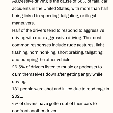
Aggressive driving is the cause of 56% of fatal car
accidents in the United States, with more than half
being linked to speeding, tailgating, or illegal
maneuvers.
Half of the drivers tend to respond to aggressive
driving with more aggressive driving. The most
common responses include rude gestures, light
flashing, horn honking, short braking, tailgating,
and bumping the other vehicle.
26.5% of drivers listen to music or podcasts to
calm themselves down after getting angry while
driving.
131 people were shot and killed due to road rage in
2021.
4% of drivers have gotten out of their cars to
confront another driver.