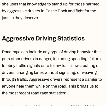
she uses that knowledge to stand up for those harmed
by aggressive drivers in Castle Rock and fight for the
justice they deserve.
Aggressive Driving Statistics
Road rage can include any type of driving behavior that
puts other drivers in danger, including
speeding
, failure
to obey traffic signals or to follow traffic laws, cutting off
drivers,
changing lanes without signaling
, or weaving
through traffic. Aggressive drivers represent a danger to
anyone near them while on the road. This brings us to
the most recent road rage statistics: