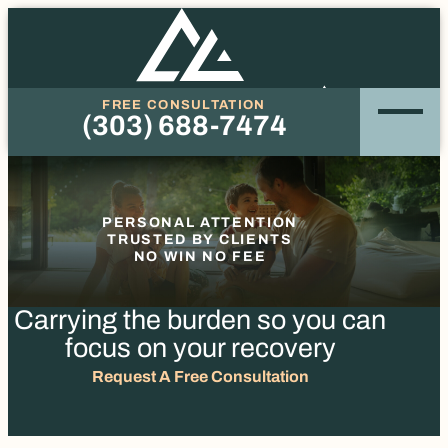
FREE CONSULTATION
(303) 688-7474
Phone
PERSONAL ATTENTION
TRUSTED BY CLIENTS
NO WIN NO FEE
Carrying the burden so you
can
focus on your recovery
Request A Free Consultation