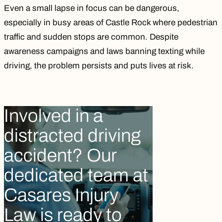
Even a small lapse in focus can be dangerous,
especially in busy areas of Castle Rock where pedestrian
traffic and sudden stops are common. Despite
awareness campaigns and laws banning texting while
driving, the problem persists and puts lives at risk.
Involved in a
distracted driving
accident? Our
dedicated team at
Casares Injury
Law is ready to