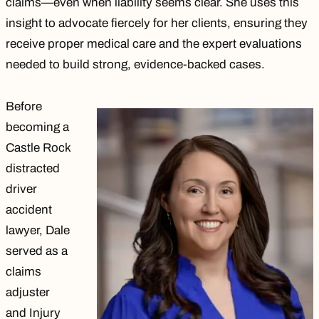
claims—even when liability seems clear. She uses this
insight to advocate fiercely for her clients, ensuring they
receive proper medical care and the expert evaluations
needed to build strong, evidence-backed cases.
Before
becoming a
Castle Rock
distracted
driver
accident
lawyer, Dale
served as a
claims
adjuster
and Injury