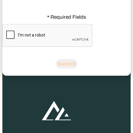
Required Fields
*
CAPTCHA
Submit