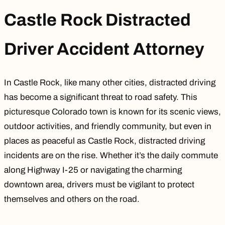
Castle Rock Distracted
Driver Accident Attorney
In Castle Rock, like many other cities, distracted driving
has become a significant threat to road safety. This
picturesque Colorado town is known for its scenic views,
outdoor activities, and friendly community, but even in
places as peaceful as Castle Rock, distracted driving
incidents are on the rise. Whether it’s the daily commute
along
Highway I-25
or navigating the charming
downtown area, drivers must be vigilant to protect
themselves and others on the road.