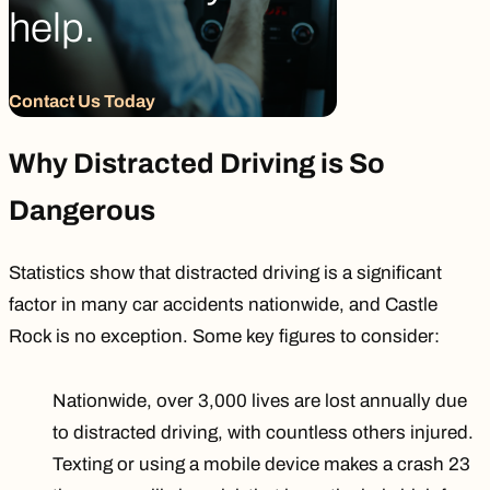
help.
Contact Us Today
Why Distracted Driving is So
Dangerous
Statistics show that distracted driving is a significant
factor in many car accidents nationwide, and Castle
Rock is no exception. Some key figures to consider:
Nationwide, over 3,000 lives are lost annually due
to distracted driving, with countless others injured.
Texting or using a mobile device makes a crash
23