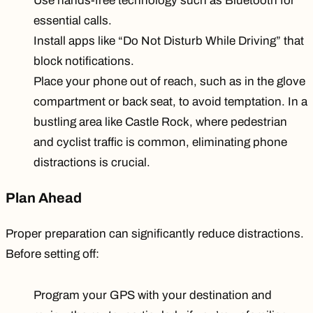
Use hands-free technology such as Bluetooth for
essential calls.
Install apps like “Do Not Disturb While Driving” that
block notifications.
Place your phone
out of reach
, such as in the glove
compartment or back seat, to avoid temptation. In a
bustling area like Castle Rock, where pedestrian
and cyclist traffic is common, eliminating phone
distractions is crucial.
Plan Ahead
Proper preparation can significantly reduce distractions.
Before setting off:
Program your GPS with your destination and