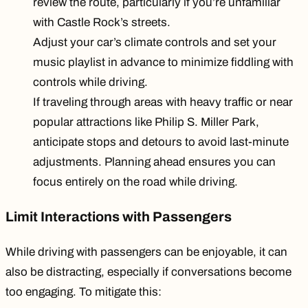
review the route, particularly if you’re unfamiliar
with Castle Rock’s streets.
Adjust your car’s climate controls and set your
music playlist in advance to minimize fiddling with
controls while driving.
If traveling through areas with heavy traffic or near
popular attractions like Philip S. Miller Park,
anticipate stops and detours to avoid last-minute
adjustments. Planning ahead ensures you can
focus entirely on the road while driving.
Limit Interactions with Passengers
While driving with passengers can be enjoyable, it can
also be distracting, especially if conversations become
too engaging. To mitigate this: