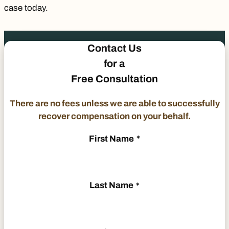
case today.
Contact Us
for a
Free Consultation
There are no fees unless we are able to successfully
recover compensation on your behalf.
First Name
*
Last Name
*