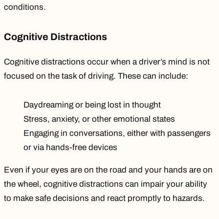
conditions.
Cognitive Distractions
Cognitive distractions occur when a driver’s mind is not
focused on the task of driving. These can include:
Daydreaming or being lost in thought
Stress, anxiety, or other emotional states
Engaging in conversations, either with passengers
or via hands-free devices
Even if your eyes are on the road and your hands are on
the wheel, cognitive distractions can impair your ability
to make safe decisions and react promptly to hazards.