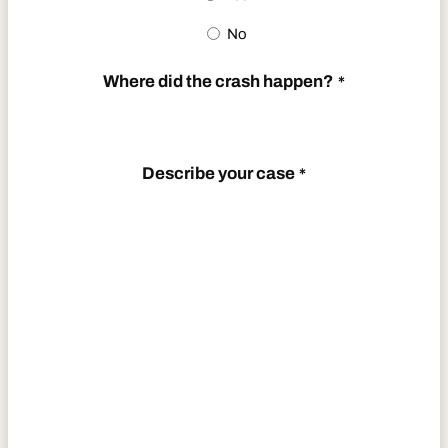
No
Where did the crash happen?
*
Describe your case
*