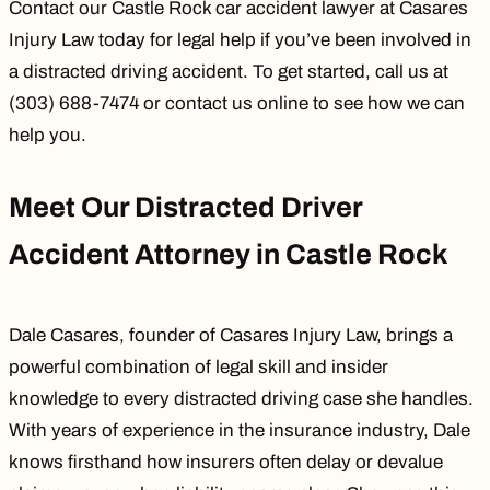
Contact our
Castle Rock car accident lawyer
at Casares
Injury Law today for legal help if you’ve been involved in
a distracted driving accident. To get started, call us at
(303) 688-7474 or
contact us online
to see how we can
help you.
Meet Our Distracted Driver
Accident Attorney in Castle Rock
Dale Casares
, founder of Casares Injury Law, brings a
powerful combination of legal skill and insider
knowledge to every distracted driving case she handles.
With years of experience in the insurance industry, Dale
knows firsthand how insurers often delay or devalue