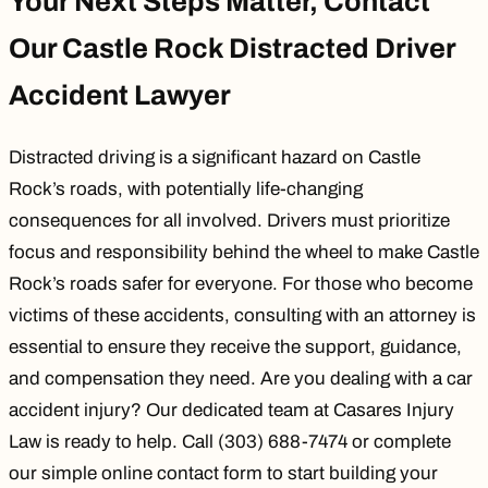
Your Next Steps Matter, Contact
Our Castle Rock Distracted Driver
Accident Lawyer
Distracted driving is a significant hazard on Castle
Rock’s roads, with potentially life-changing
consequences for all involved. Drivers must prioritize
focus and responsibility behind the wheel to make Castle
Rock’s roads safer for everyone. For those who become
victims of these accidents, consulting with an attorney is
essential to ensure they receive the support, guidance,
and compensation they need. Are you dealing with a car
accident injury? Our dedicated team at
Casares Injury
Law
is ready to help. Call (303) 688-7474 or complete
our simple online
contact form
to start building your