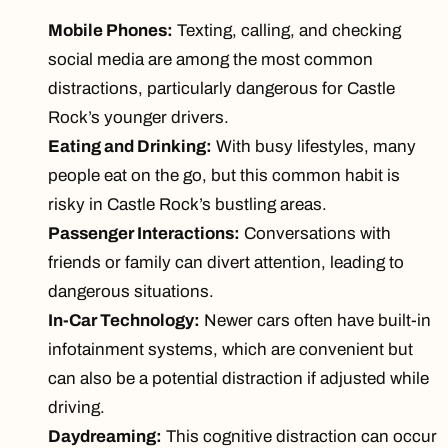
Mobile Phones:
Texting, calling, and checking
social media are among the
most common
distractions
, particularly dangerous for Castle
Rock’s younger drivers.
Eating and Drinking:
With busy lifestyles, many
people eat on the go, but this common habit is
risky in Castle Rock’s bustling areas.
Passenger Interactions:
Conversations with
friends or family can divert attention, leading to
dangerous situations.
In-Car Technology:
Newer cars often have built-in
infotainment systems, which are convenient but
can also be a potential distraction if adjusted while
driving.
Daydreaming:
This cognitive distraction can occur