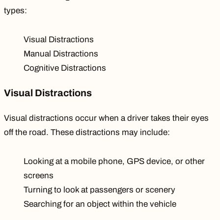
types
:
Visual Distractions
Manual Distractions
Cognitive Distractions
Visual Distractions
Visual distractions occur when a driver takes their eyes
off the road. These distractions may include:
Looking at a mobile phone, GPS device, or other
screens
Turning to look at passengers or scenery
Searching for an object within the vehicle