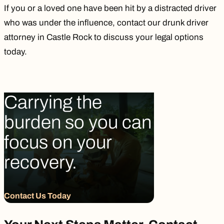
If you or a loved one have been hit by a distracted driver
who was under the influence, contact our
drunk driver
attorney in Castle Rock
to discuss your legal options
today.
Carrying the
burden so you can
focus on your
recovery.
Contact Us Today