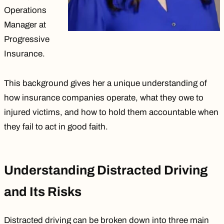
Operations
Manager at
Progressive
Insurance.
This background gives her a unique understanding of
how insurance companies operate, what they owe to
injured victims, and how to hold them accountable when
they fail to act in good faith.
Understanding Distracted Driving
and Its Risks
Distracted driving can be broken down into
three main