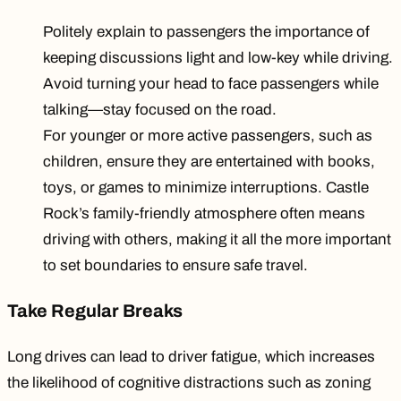
Politely explain to passengers the importance of
keeping discussions light and low-key while driving.
Avoid turning your head to face passengers while
talking—stay focused on the road.
For younger or more active passengers, such as
children, ensure they are entertained with books,
toys, or games to minimize interruptions. Castle
Rock’s family-friendly atmosphere often means
driving with others, making it all the more important
to set boundaries to ensure safe travel.
Take Regular Breaks
Long drives can lead to
driver fatigue
, which increases
the likelihood of cognitive distractions such as zoning