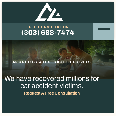
FREE CONSULTATION
(303) 688-7474
Phone
INJURED BY A DISTRACTED DRIVER?
We have recovered millions for
car accident victims.
Request A Free Consultation