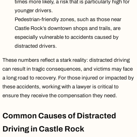
times more likely
, a risk that is particularly high for
younger drivers.
Pedestrian-friendly zones, such as those near
Castle Rock’s downtown shops and trails, are
especially vulnerable
to accidents caused by
distracted drivers.
These numbers reflect a stark reality: distracted driving
can result in tragic consequences, and victims may face
a long road to recovery. For those injured or impacted by
these accidents, working with a lawyer is critical to
ensure they receive the compensation they need.
Common Causes of Distracted
Driving in Castle Rock