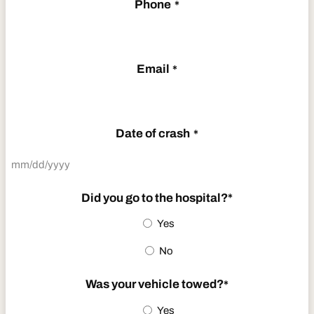
Phone
*
Email
*
Date of crash
*
MM
slash
Did you go to the hospital?
*
DD
Yes
slash
No
YYYY
Was your vehicle towed?
*
Yes