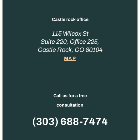
Castle rock office
115 Wilcox St
Suite 220, Office 225,
Castle Rock, CO 80104
MAP
Call us for a free
consultation
Phone
(303) 688-7474