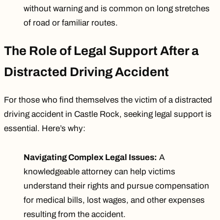
without warning and is common on long stretches
of road or familiar routes.
The Role of Legal Support After a
Distracted Driving Accident
For those who find themselves the victim of a distracted
driving accident in Castle Rock, seeking legal support is
essential. Here’s why:
Navigating Complex Legal Issues:
A
knowledgeable attorney can help victims
understand their rights and pursue compensation
for medical bills, lost wages, and other expenses
resulting from the accident.