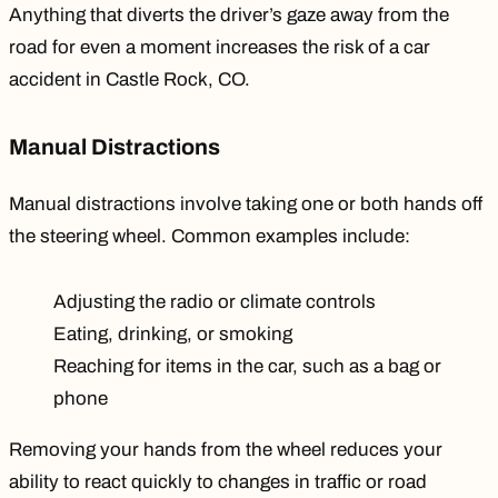
Anything that diverts the driver’s gaze away from the
road for even a moment increases the risk of a car
accident in Castle Rock, CO.
Manual Distractions
Manual distractions involve taking one or both hands off
the steering wheel. Common examples include:
Adjusting the radio or climate controls
Eating, drinking, or smoking
Reaching for items in the car, such as a bag or
phone
Removing your hands from the wheel reduces your
ability to react quickly to changes in traffic or road