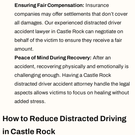
Ensuring Fair Compensation:
Insurance
companies may offer settlements that don’t cover
all damages. Our experienced distracted driver
accident lawyer in Castle Rock can negotiate on
behalf of the victim to ensure they receive a fair
amount.
Peace of Mind During Recovery:
After an
accident, recovering physically and emotionally is
challenging enough. Having a Castle Rock
distracted driver accident attorney handle the legal
aspects allows victims to focus on healing without
added stress.
How to Reduce Distracted Driving
in Castle Rock