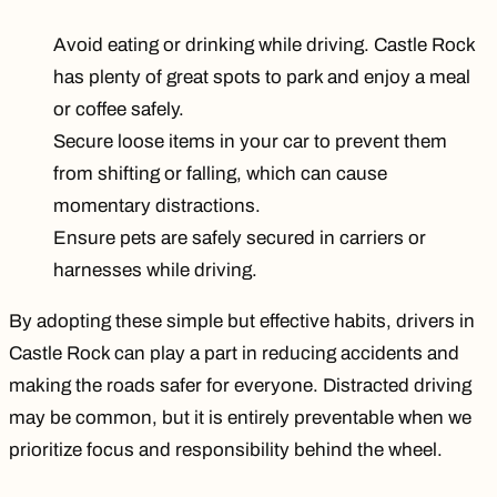
Avoid eating or drinking while driving. Castle Rock
has plenty of great spots to park and enjoy a meal
or coffee safely.
Secure loose items in your car to prevent them
from shifting or falling, which can cause
momentary distractions.
Ensure pets are safely secured in carriers or
harnesses while driving.
By adopting these simple but effective habits, drivers in
Castle Rock can play a part in reducing accidents and
making the roads safer for everyone. Distracted driving
may be common, but it is entirely preventable when we
prioritize focus and responsibility behind the wheel.