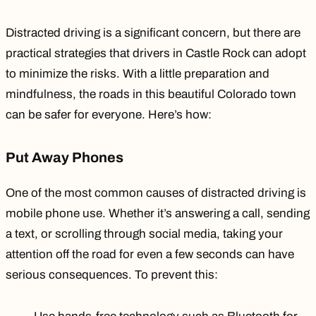
Distracted driving is a significant concern, but there are
practical strategies that drivers in Castle Rock can adopt
to minimize the risks. With a little preparation and
mindfulness, the roads in this beautiful Colorado town
can be safer for everyone. Here’s how:
Put Away Phones
One of the most common causes of distracted driving is
mobile phone use. Whether it’s answering a call, sending
a text, or scrolling through social media, taking your
attention off the road for even a few seconds can have
serious consequences. To prevent this: