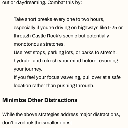
out or daydreaming. Combat this by:
Take short breaks every one to two hours,
especially if you’re driving on highways like I-25 or
through Castle Rock’s scenic but potentially
monotonous stretches.
Use rest stops, parking lots, or parks to stretch,
hydrate, and refresh your mind before resuming
your journey.
If you feel your focus wavering, pull over at a safe
location rather than pushing through.
Minimize Other Distractions
While the above strategies address major distractions,
don’t overlook the smaller ones: