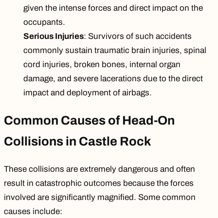
given the intense forces and direct impact on the
occupants.
Serious Injuries
: Survivors of such accidents
commonly sustain
traumatic brain injuries
, spinal
cord injuries,
broken bones
, internal organ
damage, and severe lacerations due to the direct
impact and deployment of airbags.
Common Causes of Head-On
Collisions in Castle Rock
These collisions are extremely dangerous and often
result in catastrophic outcomes because the forces
involved are significantly magnified. Some common
causes include: