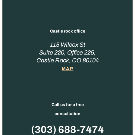
Castle rock office
115 Wilcox St
Suite 220, Office 225,
Castle Rock, CO 80104
MAP
Call us for a free
consultation
Phone
(303) 688-7474