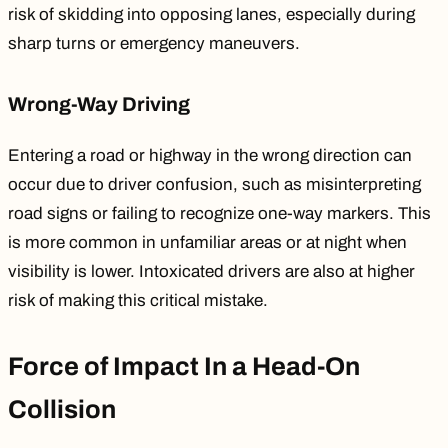
risk of skidding into opposing lanes, especially during
sharp turns or emergency maneuvers.
Wrong-Way Driving
Entering a road or highway in the wrong direction can
occur due to driver confusion, such as misinterpreting
road signs or failing to recognize one-way markers. This
is more common in unfamiliar areas or at night when
visibility is lower.
Intoxicated drivers
are also at higher
risk of making this critical mistake.
Force of Impact In a Head-On
Collision