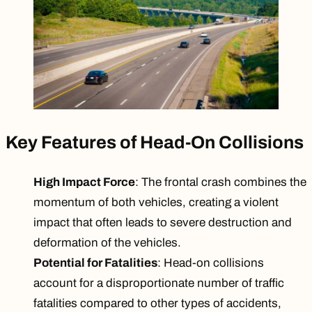
Key Features of Head-On Collisions
High Impact Force
: The frontal crash combines the
momentum of both vehicles, creating a violent
impact that often leads to severe destruction and
deformation of the vehicles.
Potential for Fatalities
: Head-on collisions
account for a disproportionate number of traffic
fatalities compared to other types of accidents,