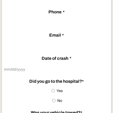
Phone
*
Email
*
Date of crash
*
MM
slash
Did you go to the hospital?
*
DD
Yes
slash
No
YYYY
Was your vehicle towed?
*