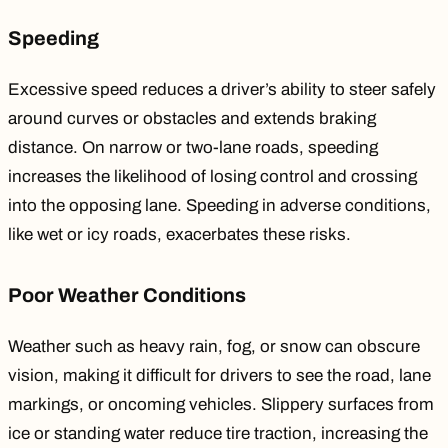
Speeding
Excessive speed
reduces
a driver’s ability to steer safely
around curves or obstacles and extends braking
distance. On narrow or two-lane roads, speeding
increases the likelihood of losing control and crossing
into the opposing lane. Speeding in adverse conditions,
like wet or icy roads, exacerbates these risks.
Poor Weather Conditions
Weather
such as
heavy rain, fog, or snow can obscure
vision, making it difficult for drivers to see the road, lane
markings, or oncoming vehicles. Slippery surfaces from
ice or standing water reduce tire traction, increasing the