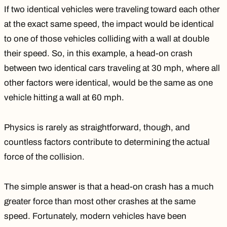
If two identical vehicles were traveling toward each other
at the exact same speed, the impact would be identical
to one of those vehicles colliding with a wall at double
their speed. So, in this example, a head-on crash
between two identical cars traveling at 30 mph, where all
other factors were identical, would be the same as one
vehicle hitting a wall at 60 mph.
Physics is rarely as straightforward, though, and
countless factors contribute to determining the actual
force of the collision
.
The simple answer is that a head-on crash has a much
greater force than most other crashes at the same
speed. Fortunately, modern vehicles have been