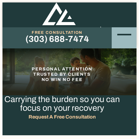
FREE CONSULTATION
(303) 688-7474
Phone
PERSONAL ATTENTION
TRUSTED BY CLIENTS
NO WIN NO FEE
Carrying the burden so you
can
focus on your recovery
Request A Free Consultation