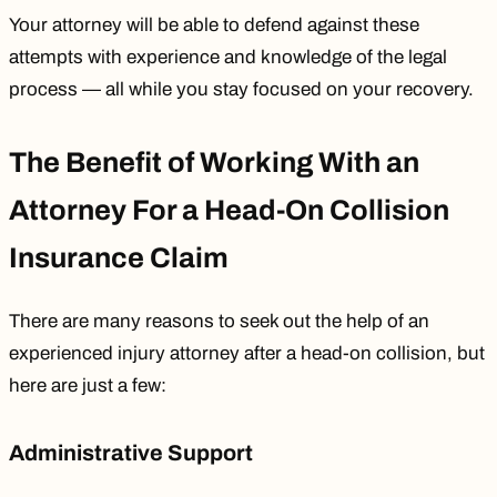
Your attorney will be able to defend against these
attempts with experience and knowledge of the legal
process — all while you stay focused on your recovery.
The Benefit of Working With an
Attorney For a Head-On Collision
Insurance Claim
There are many reasons to seek out the help of an
experienced injury attorney after a head-on collision, but
here are just a few:
Administrative Support