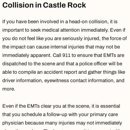
Collision in Castle Rock
If you have been involved in a head-on collision, it is
important to seek medical attention immediately. Even if
you do not feel like you are seriously injured, the force of
the impact can cause internal injuries that may not be
immediately apparent. Call
911
to ensure that EMTs are
dispatched to the scene and that a police officer will be
able to compile an accident report and gather things like
driver information, eyewitness contact information, and
more.
Even if the EMTs clear you at the scene, it is essential
that you schedule a follow-up with your primary care
physician because many injuries may not immediately