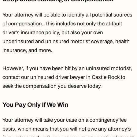
Your attorney will be able to identify all potential sources
of compensation. This includes not only the at-fault
driver’s insurance policy, but also your own
underinsured and uninsured motorist coverage, health
insurance, and more.
However, if you have been hit by an uninsured motorist,
contact our
uninsured driver lawyer in Castle Rock
to
seek the compensation you deserve today.
You Pay Only If We Win
Your attorney will take your case on a contingency fee
basis, which means that you will not owe any attorney’s