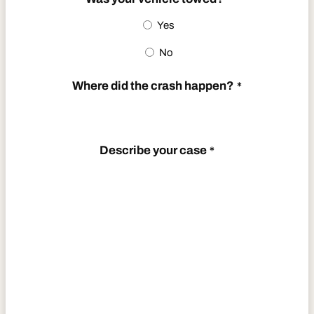
Yes
No
Where did the crash happen?
*
Describe your case
*