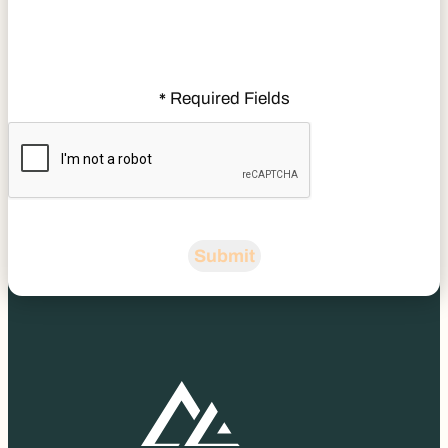
Required Fields
*
CAPTCHA
Submit