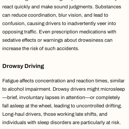
react quickly and make sound judgments. Substances
can reduce
coordination, blur vision, and lead to
confusion, causing drivers to inadvertently veer into
opposing traffic. Even prescription medications with
sedative effects or warnings about drowsiness can
increase the risk of such accidents.
Drowsy Driving
Fatigue
affects concentration
and reaction times, similar
to alcohol impairment.
Drowsy drivers
might microsleep
—brief, involuntary lapses in attention—or completely
fall asleep at the wheel, leading to uncontrolled drifting.
Long-haul drivers, those working late shifts, and
individuals with sleep disorders are particularly at risk.