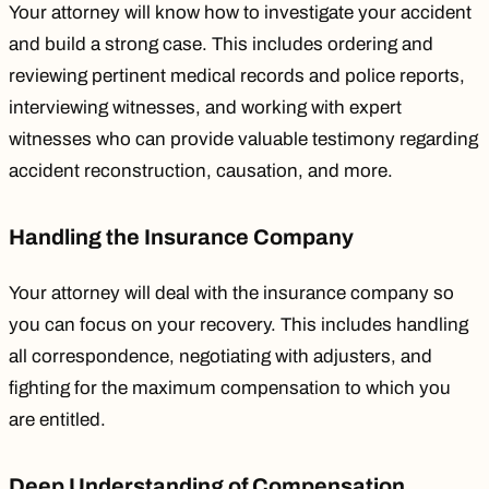
Your attorney will know how to investigate your accident
and build a strong case. This includes ordering and
reviewing pertinent medical records and police reports,
interviewing witnesses, and working with expert
witnesses who can provide valuable testimony regarding
accident reconstruction
, causation, and more.
Handling the Insurance Company
Your attorney will deal with the insurance company so
you can focus on your recovery. This includes handling
all correspondence, negotiating with adjusters, and
fighting for the maximum compensation to which you
are entitled.
Deep Understanding of Compensation