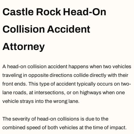
Castle Rock Head-On
Collision Accident
Attorney
A head-on collision accident happens when two vehicles
traveling in opposite directions collide directly with their
front ends. This type of accident typically occurs on two-
lane roads, at intersections, or on highways when one
vehicle strays into the wrong lane.
The severity of head-on collisions is due to the
combined speed of both vehicles at the time of impact.