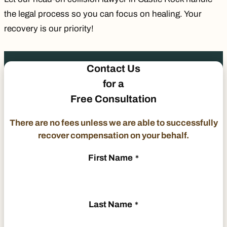
the legal process so you can focus on healing. Your
recovery is our priority!
Contact Us
for a
Free Consultation
There are no fees unless we are able to successfully
recover compensation on your behalf.
First Name
*
Last Name
*