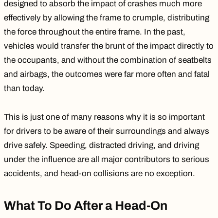
designed to absorb the impact of crashes much more
effectively by allowing the frame to crumple, distributing
the force throughout the entire frame. In the past,
vehicles would transfer the brunt of the impact directly to
the occupants, and without the combination of seatbelts
and airbags, the outcomes were far more often and fatal
than today.
This is just one of many reasons why it is so important
for drivers to be aware of their surroundings and always
drive safely.
Speeding
, distracted driving, and
driving
under the influence
are all major contributors to serious
accidents, and head-on collisions are no exception.
What To Do After a Head-On