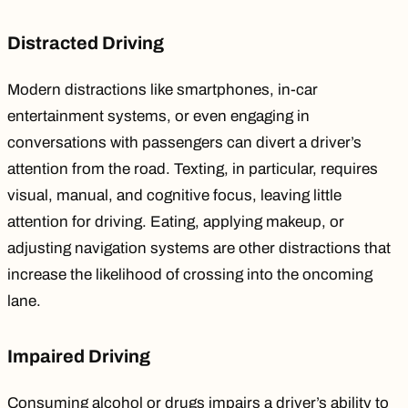
Distracted Driving
Modern distractions like smartphones, in-car
entertainment systems, or even engaging in
conversations with passengers can
divert a driver’s
attention
from the road. Texting, in particular, requires
visual, manual, and cognitive focus, leaving little
attention for driving. Eating, applying makeup, or
adjusting navigation systems are other distractions that
increase the likelihood of crossing into the oncoming
lane.
Impaired Driving
Consuming alcohol or drugs impairs a driver’s ability to