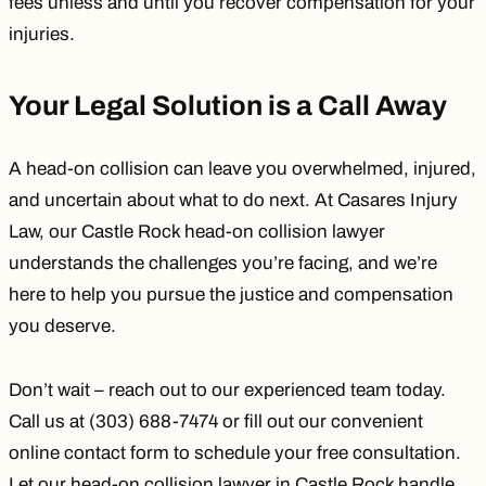
fees unless and until you recover compensation for your
injuries.
Your Legal Solution is a Call Away
A head-on collision can leave you overwhelmed, injured,
and uncertain about what to do next. At
Casares Injury
Law
, our Castle Rock head-on collision lawyer
understands the challenges you’re facing, and we’re
here to help you pursue the justice and compensation
you deserve.
Don’t wait – reach out to our experienced team today.
Call us at (303) 688-7474 or fill out our convenient
online contact
form to schedule your free consultation.
Let our head-on collision lawyer in Castle Rock handle