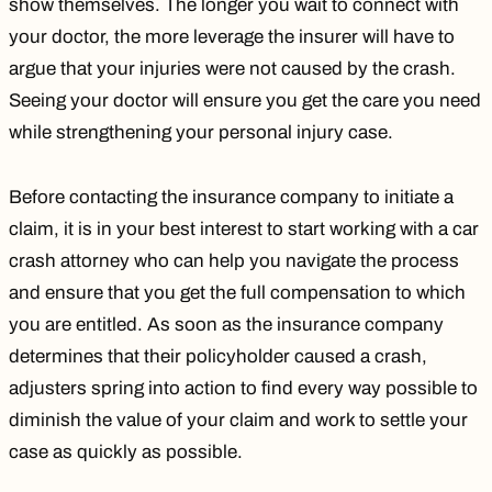
show themselves. The longer you wait to connect with
your doctor, the more leverage the insurer will have to
argue that your injuries were not caused by the crash.
Seeing your doctor will ensure you get the care you need
while strengthening your personal injury case.
Before contacting the insurance company to initiate a
claim, it is in your best interest to start working with a car
crash attorney who can help you navigate the process
and ensure that you get the full compensation to which
you are entitled. As soon as the insurance company
determines that their policyholder caused a crash,
adjusters spring into action to find every way possible to
diminish the value of your claim and work to settle your
case as quickly as possible.