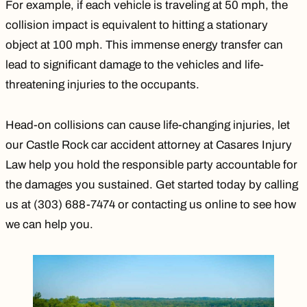
For example, if each vehicle is traveling at 50 mph, the
collision impact is equivalent to hitting a stationary
object at 100 mph. This immense energy transfer can
lead to significant damage to the vehicles and life-
threatening injuries to the occupants.
Head-on collisions can cause life-changing injuries, let
our
Castle Rock car accident attorney
at Casares Injury
Law help you hold the responsible party accountable for
the damages you sustained. Get started today by calling
us at (303) 688-7474 or
contacting us online
to see how
we can help you.