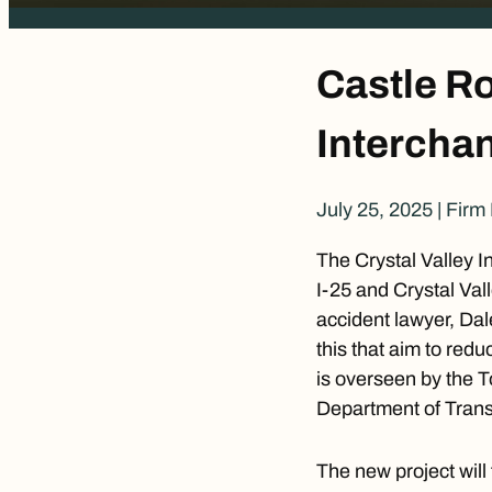
Castle Ro
Interchan
July 25, 2025
|
Firm
The Crystal Valley I
I-25 and Crystal Va
accident lawyer
, Dal
this that aim to redu
is overseen by the 
Department of Trans
The new project will