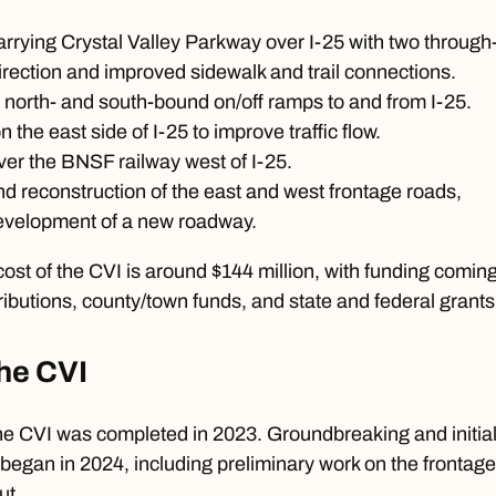
rrying Crystal Valley Parkway over I-25 with two through
irection and improved sidewalk and trail connections.
 north- and south-bound on/off ramps to and from I-25.
the east side of I-25 to improve traffic flow.
er the BNSF railway west of I-25.
d reconstruction of the east and west frontage roads,
development of a new roadway.
cost of the
CVI
is around $144 million, with funding comin
ibutions, county/town funds, and state and federal grants
the CVI
the CVI was completed in 2023. Groundbreaking and initia
y began in
2024
, including preliminary work on the frontage
ut.