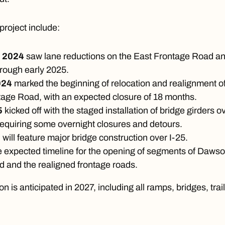
project include:
l 2024
saw lane reductions on the East Frontage Road a
through early 2025.
024
marked the beginning of relocation and realignment o
age Road, with an expected closure of 18 months.
5
kicked off with the staged installation of bridge girders o
 requiring some overnight closures and detours.
5
will feature major bridge construction over I-25.
he expected timeline for the opening of segments of Daws
d and the realigned frontage roads.
on is anticipated in
2027
, including all ramps, bridges, trail