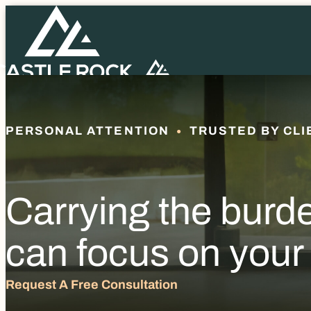
PERSONAL ATTENTION
TRUSTED BY CLI
Carrying the burd
can focus on your
Request A Free Consultation