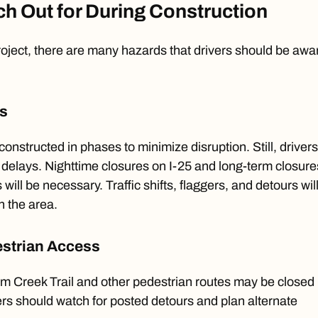
h Out for During Construction
oject, there are many hazards that drivers should be awa
ts
constructed in phases to minimize disruption. Still, drivers
delays. Nighttime closures on I-25 and long-term closure
 will be necessary. Traffic shifts, flaggers, and detours wil
n the area.
destrian Access
um Creek Trail and other pedestrian routes may be closed
sers should watch for posted detours and plan alternate