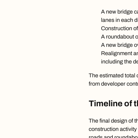
A new bridge ca
lanes in each d
Construction of
A roundabout on 
A new bridge ov
Realignment an
including the 
The estimated total 
from developer contr
Timeline of 
The final design of 
construction activit
roads and roundabo