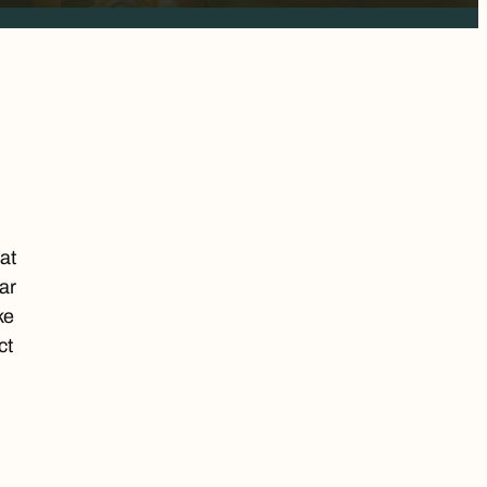
at
ar
ke
ct