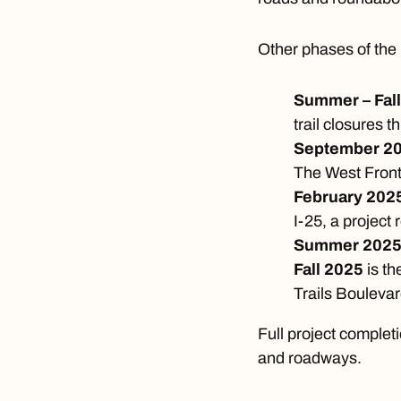
Other phases of the 
Summer – Fal
trail closures 
September 2
The West Front
February 202
I-25, a project
Summer 202
Fall 2025
is t
Trails Boulevar
Full project completi
and roadways.