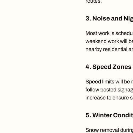
routes.
3. Noise and Ni
Most work is schedu
weekend work will be
nearby residential a
4. Speed Zones 
Speed limits will be
follow posted signa
increase to ensure s
5. Winter Condi
Snow removal during