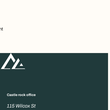
nt
Castle rock office
115 Wilcox St