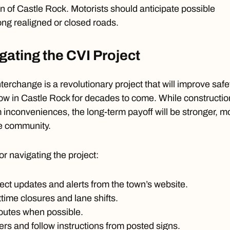
 of Castle Rock. Motorists should anticipate possible
ong realigned or closed roads.
igating the CVI Project
terchange is a revolutionary project that will improve safe
flow in Castle Rock for decades to come. While constructio
m inconveniences, the long-term payoff will be stronger, m
he community.
or navigating the project:
ject updates and alerts from the town’s website.
ttime closures and lane shifts.
routes when possible.
ers and follow instructions from posted signs.