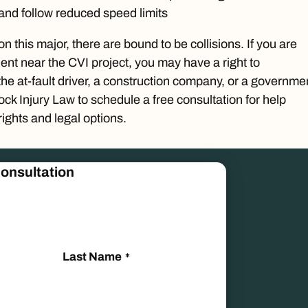
 and follow reduced speed limits
n this major, there are bound to be collisions. If you are
dent near the CVI project, you may have a right to
e at-fault driver, a construction company, or a governme
Rock Injury Law to schedule a
free consultation
for help
ights and legal options.
onsultation
Last Name
*