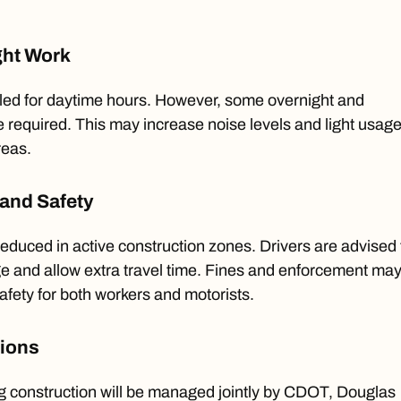
ght Work
led for daytime hours. However, some overnight and
 required. This may increase noise levels and light usage
reas.
and Safety
 reduced in active construction zones. Drivers are advised 
ge and allow extra travel time. Fines and enforcement ma
afety for both workers and motorists.
tions
 construction will be managed jointly by CDOT, Douglas