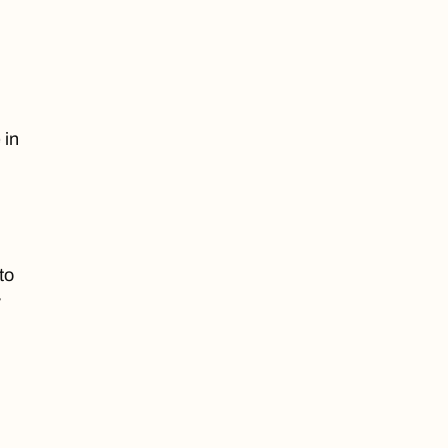
 in
to
y