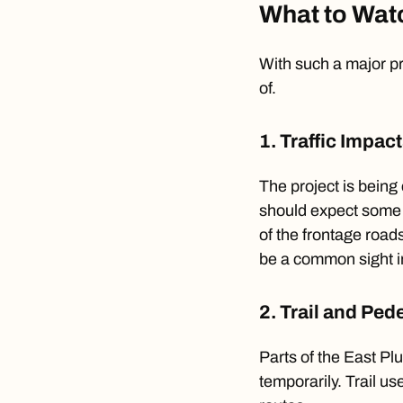
What to Watc
With such a major pr
of.
1. Traffic Impac
The project is being 
should expect some 
of the frontage roads
be a common sight i
2. Trail and Pe
Parts of the East Pl
temporarily. Trail u