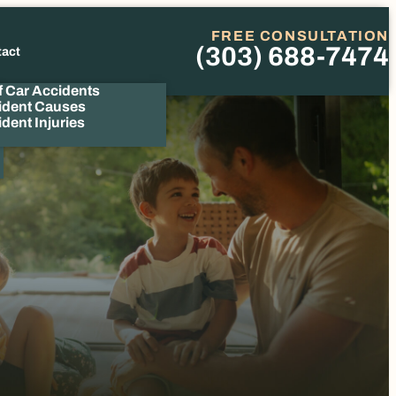
FREE CONSULTATION
(303) 688-7474
tact
Phone
f Car Accidents
ident Causes
dent Injuries