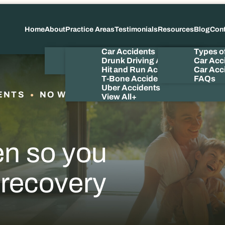
Home
About
Practice Areas
Testimonials
Resources
Blog
Con
About Us
Car Accidents
Types o
Meet the Attorney
Drunk Driving Accidents
Car Acc
Our Videos
Hit and Run Accidents
Car Acci
T-Bone Accidents
FAQs
Uber Accidents
ENTS
NO WIN NO FEE
View All+
en so you
 recovery