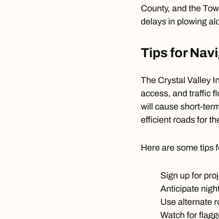
County, and the Town
delays in plowing al
Tips for Nav
The Crystal Valley In
access, and traffic 
will cause short-ter
efficient roads for t
Here are some tips f
Sign up for pro
Anticipate nigh
Use alternate 
Watch for flagg