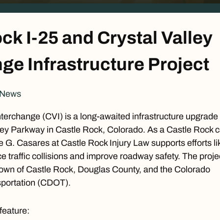
ck I-25 and Crystal Valley
ge Infrastructure Project
 News
nterchange (CVI) is a long-awaited infrastructure upgrade 
lley Parkway in Castle Rock, Colorado. As a
Castle Rock c
e G. Casares at Castle Rock Injury Law supports efforts li
ce traffic collisions and improve roadway safety. The proje
Town of Castle Rock, Douglas County, and the
Colorado
portation
(CDOT).
 feature: