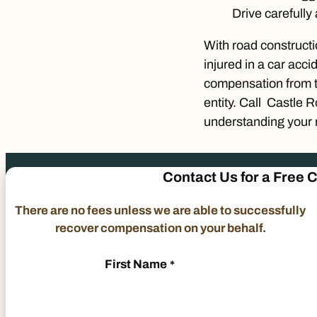
Drive carefully
With road constructio
injured in a car acci
compensation from th
entity. Call Castle 
understanding your r
Contact Us
for a
Free C
There are no fees unless we are able to successfully
recover compensation on your behalf.
First Name
*