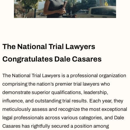
The National Trial Lawyers
Congratulates Dale Casares
The National Trial Lawyers is a professional organization
comprising the nation’s premier trial lawyers who
demonstrate superior qualifications, leadership,
influence, and outstanding trial results. Each year, they
meticulously assess and recognize the most exceptional
legal professionals across various categories, and
Dale
Casares
has rightfully secured a position among