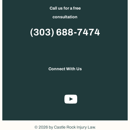
Call us for a free
consultation
Phone
(303) 688-7474
Connect With Us
© 2026 by Castle Rock Injury Law.