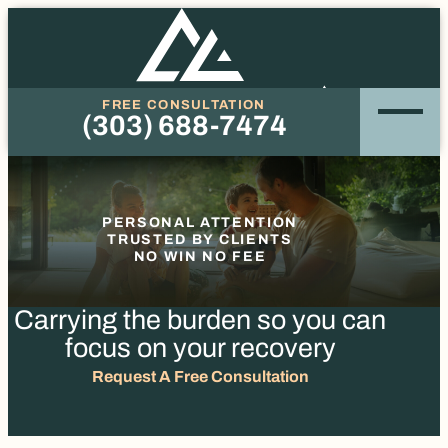
FREE CONSULTATION
(303) 688-7474
Phone
PERSONAL ATTENTION
TRUSTED BY CLIENTS
NO WIN NO FEE
Carrying the burden so you
can
focus on your recovery
Request A Free Consultation