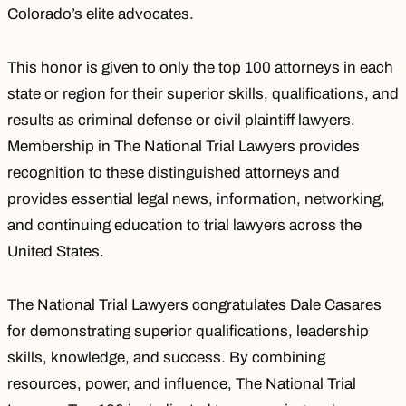
Colorado’s elite advocates.
This honor is given to only the top 100 attorneys in each
state or region for their superior skills, qualifications, and
results as criminal defense or civil plaintiff lawyers.
Membership in The National Trial Lawyers provides
recognition to these distinguished attorneys and
provides essential legal news, information, networking,
and continuing education to trial lawyers across the
United States.
The National Trial Lawyers congratulates Dale Casares
for demonstrating superior qualifications, leadership
skills, knowledge, and success. By combining
resources, power, and influence, The National Trial