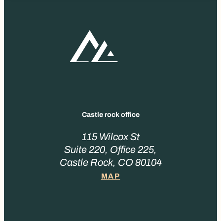
Castle rock office
115 Wilcox St
Suite 220, Office 225,
Castle Rock, CO 80104
MAP