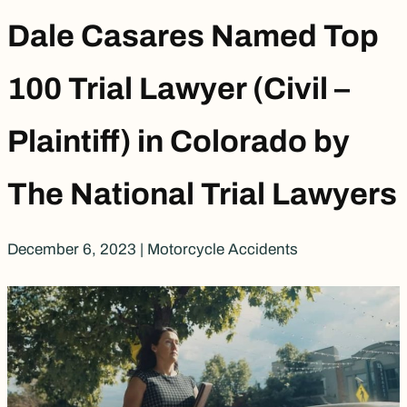
Dale Casares Named Top
100 Trial Lawyer (Civil –
Plaintiff) in Colorado by
The National Trial Lawyers
December 6, 2023
|
Motorcycle Accidents