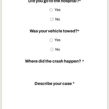
Did you go to the hospital?
*
DD
Yes
slash
No
YYYY
Was your vehicle towed?
*
Yes
No
Where did the crash happen?
*
Describe your case
*