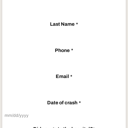
Last Name
*
Phone
*
Email
*
Date of crash
*
MM
slash