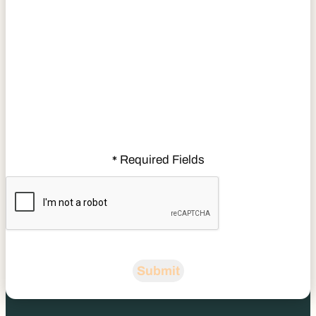
Required Fields
*
CAPTCHA
Submit