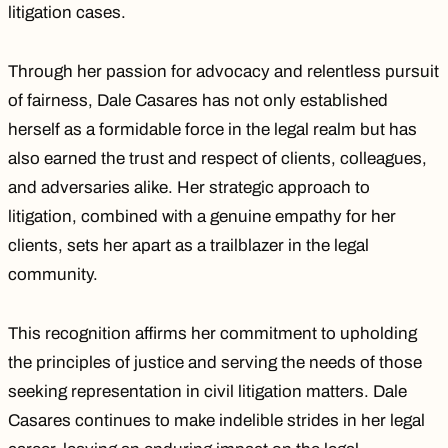
litigation cases.
Through her passion for advocacy and relentless pursuit
of fairness, Dale Casares has not only established
herself as a formidable force in the legal realm but has
also earned the trust and respect of clients, colleagues,
and adversaries alike. Her strategic approach to
litigation, combined with a genuine empathy for her
clients, sets her apart as a trailblazer in the legal
community.
This recognition affirms her commitment to upholding
the principles of justice and serving the needs of those
seeking representation in civil litigation matters. Dale
Casares continues to make indelible strides in her legal