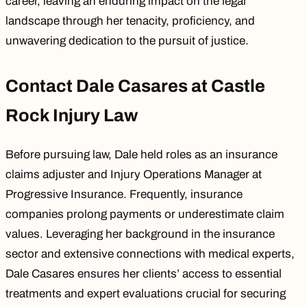
career, leaving an enduring impact on the legal
landscape through her tenacity, proficiency, and
unwavering dedication to the pursuit of justice.
Contact Dale Casares at Castle
Rock Injury Law
Before pursuing law, Dale held roles as an insurance
claims adjuster and Injury Operations Manager at
Progressive Insurance. Frequently, insurance
companies prolong payments or underestimate claim
values. Leveraging her background in the insurance
sector and extensive connections with medical experts,
Dale Casares ensures her clients’ access to essential
treatments and expert evaluations crucial for securing