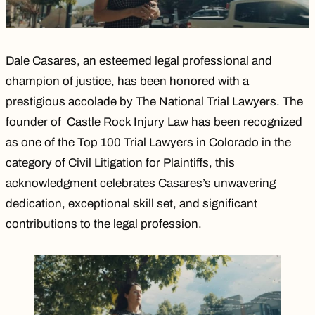
Dale Casares, an esteemed legal professional and
champion of justice, has been honored with a
prestigious accolade by The National Trial Lawyers. The
founder of Castle Rock Injury Law has been recognized
as one of the Top 100 Trial Lawyers in Colorado in the
category of Civil Litigation for Plaintiffs, this
acknowledgment celebrates Casares’s unwavering
dedication, exceptional skill set, and significant
contributions to the legal profession.