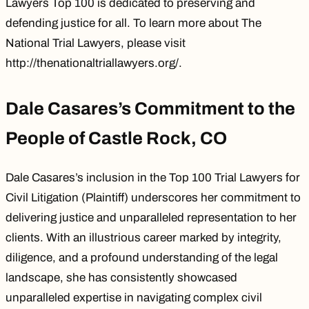
Lawyers Top 100 is dedicated to preserving and
defending justice for all. To learn more about The
National Trial Lawyers, please visit
http://thenationaltriallawyers.org/
.
Dale Casares’s Commitment to the
People of Castle Rock, CO
Dale Casares’s inclusion in the Top 100 Trial Lawyers for
Civil Litigation (Plaintiff) underscores her commitment to
delivering justice and unparalleled representation to her
clients. With an illustrious career marked by integrity,
diligence, and a profound understanding of the legal
landscape, she has consistently showcased
unparalleled expertise in navigating complex civil