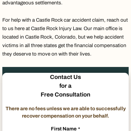
advantageous settlements.
For help with a Castle Rock car accident claim, reach out
to us here at Castle Rock Injury Law. Our main office is
located in Castle Rock, Colorado, but we help accident
victims in all three states get the financial compensation
they deserve to move on with their lives.
Contact Us
for a
Free Consultation
There are no fees unless we are able to successfully
recover compensation on your behalf.
First Name
*