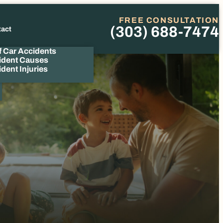
FREE CONSULTATION
(303) 688-7474
tact
Phone
f Car Accidents
ident Causes
dent Injuries