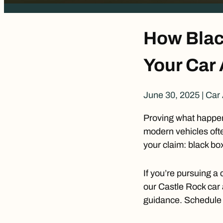
How Blac
Your Car
June 30, 2025
|
Car 
Proving what happene
modern vehicles ofte
your claim: black bo
If you’re pursuing a 
our
Castle Rock car 
guidance. Schedule