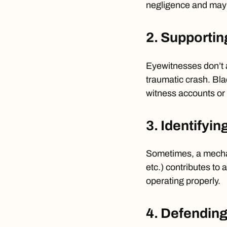
negligence and may p
2. Supportin
Eyewitnesses don’t 
traumatic crash. Bla
witness accounts or c
3. Identifyin
Sometimes, a mechani
etc.) contributes to
operating properly.
4. Defending