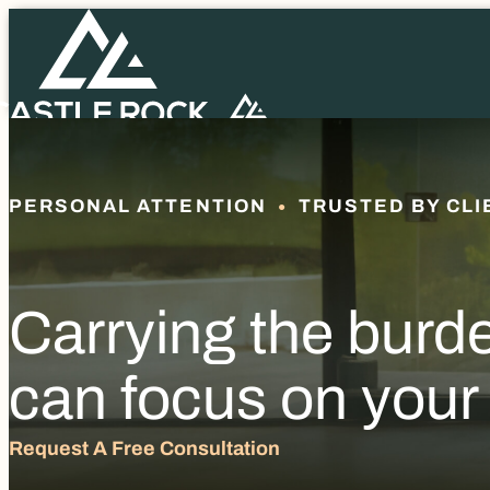
PERSONAL ATTENTION
TRUSTED BY CLI
Carrying the burd
can focus on your
Request A Free Consultation