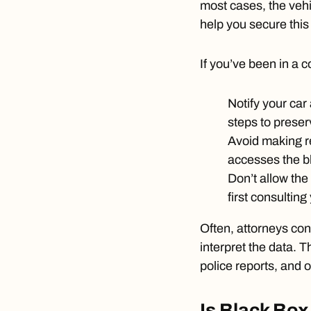
most cases, the vehi
help you secure this
If you’ve been in a co
Notify your car
steps to preser
Avoid making re
accesses the b
Don’t allow the
first consulting
Often, attorneys con
interpret the data. 
police reports, and o
Is Black Box