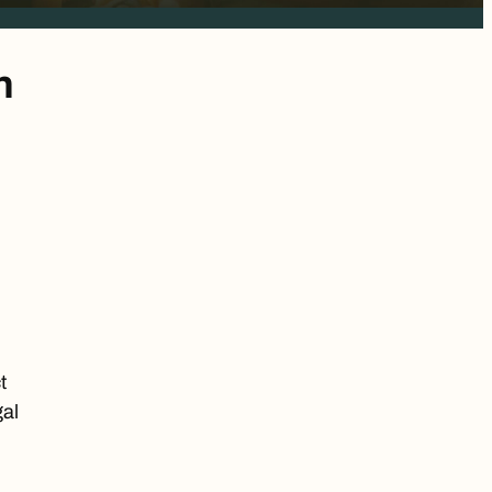
n
t
gal