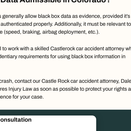
 generally allow black box data as evidence, provided it’s
authenticated properly. Additionally, it must be
relevant
to
se (speed, braking, airbag deployment, etc.).
cal to work with a skilled Castlerock car accident attorney w
entiary requirements for using black box information in
 crash,
contact
our Castle Rock car accident attorney,
Dal
res Injury Law as soon as possible to protect your rights 
ence for your case.
onsultation