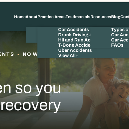
Home
About
Practice Areas
Testimonials
Resources
Blog
Con
About Us
Car Accidents
Types o
Meet the Attorney
Drunk Driving Accidents
Car Acc
Our Videos
Hit and Run Accidents
Car Acci
T-Bone Accidents
FAQs
Uber Accidents
ENTS
NO WIN NO FEE
View All+
en so you
 recovery