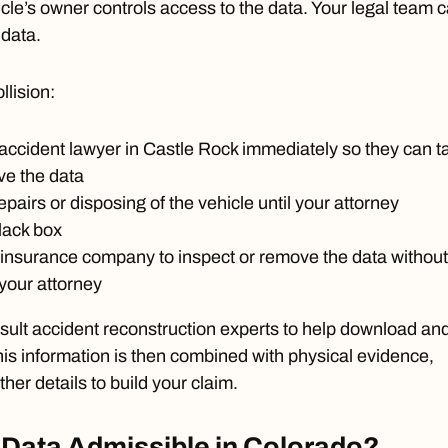
cle’s owner controls access to the data. Your legal team 
 data.
llision:
 accident lawyer in Castle Rock immediately so they can t
ve the data
pairs or disposing of the vehicle until your attorney
lack box
 insurance company to inspect or remove the data without
 your attorney
sult accident reconstruction experts to help download an
This information is then combined with physical evidence,
ther details to build your claim.
 Data Admissible in Colorado?