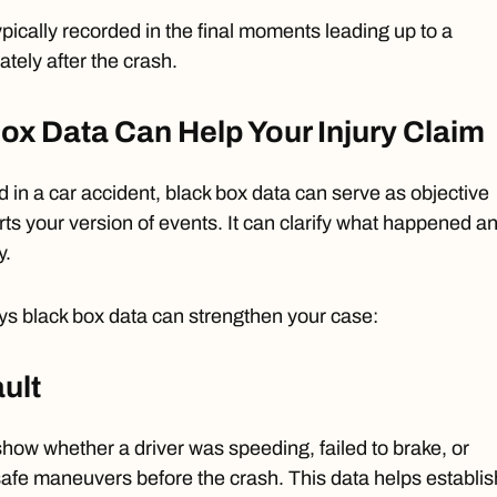
ypically recorded in the final moments leading up to a
tely after the crash.
x Data Can Help Your Injury Claim
d in a car accident, black box data can serve as objective
ts your version of events. It can clarify what happened a
y.
ys black box data can strengthen your case:
ault
 show whether a
driver was speeding
, failed to brake, or
fe maneuvers before the crash. This data helps establis