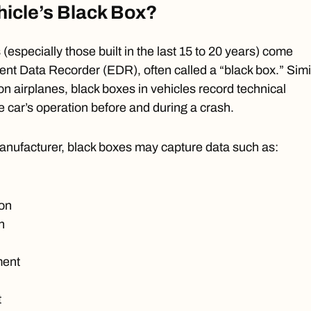
hicle’s Black Box?
(especially those built in the last 15 to 20 years) come
ent Data Recorder (EDR)
, often called a “black box.” Simi
on airplanes, black boxes in vehicles record technical
e car’s operation before and during a crash.
nufacturer, black boxes may capture data such as:
ion
n
ment
t