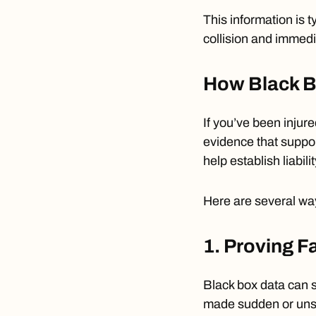
This information is t
collision and immedia
How Black Bo
If you’ve been injure
evidence that suppor
help establish liabilit
Here are several wa
1. Proving F
Black box data can
made sudden or unsa