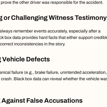
rove the other driver was responsible for the accident.
g or Challenging Witness Testimony
always remember events accurately, especially after a
ck box data provides hard facts that either support credibl
orrect inconsistencies in the story.
g Vehicle Defects
cal failure (e.g., brake failure, unintended acceleration,
 a crash. Black box data can reveal whether the vehicle wa
 Against False Accusations