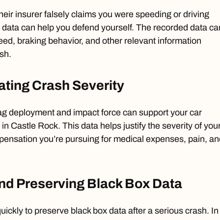
 their insurer falsely claims you were speeding or driving
x data can help you defend yourself. The recorded data ca
ed, braking behavior, and other relevant information
ash.
ting Crash Severity
bag deployment and impact force can support your car
 in Castle Rock. This data helps justify the severity of you
mpensation you’re pursuing for medical expenses, pain, an
nd Preserving Black Box Data
 quickly to preserve black box data after a serious crash. In