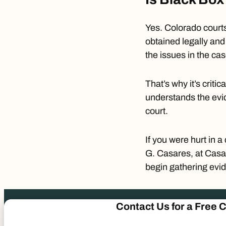
Yes. Colorado courts
obtained legally and 
the issues in the ca
That’s why it’s criti
understands the evid
court.
If you were hurt in a
G. Casares
, at Casa
begin gathering evid
Contact Us
for a
Free C