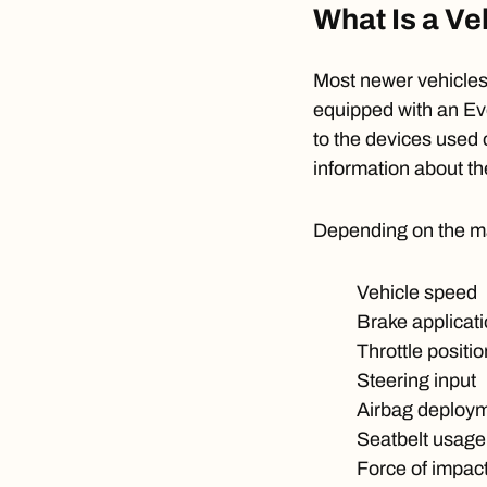
What Is a Ve
Most newer vehicles 
equipped with an
Ev
to the devices used 
information about th
Depending on the ma
Vehicle speed
Brake applicat
Throttle positio
Steering input
Airbag deploy
Seatbelt usage
Force of impac