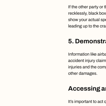
If the other party or
recklessly, black bo
show your actual spe
leading up to the cr
5. Demonstra
Information like air
accident injury claim
injuries and the co
other damages.
Accessing a
It’s important to act