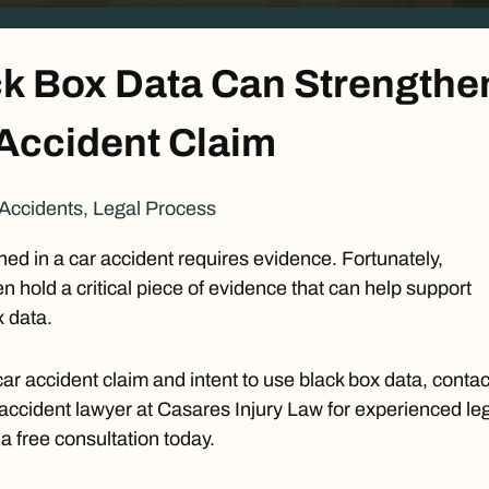
k Box Data Can Strengthe
 Accident Claim
Accidents
,
Legal Process
d in a car accident requires evidence. Fortunately,
n hold a critical piece of evidence that can help support
x data.
car accident claim and intent to use black box data, contac
accident lawyer
at Casares Injury Law for experienced le
 a
free consultation
today.