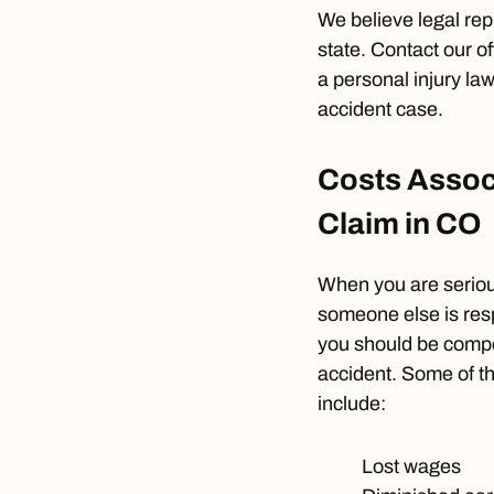
We believe legal rep
state. Contact our of
a personal injury la
accident case.
Costs Associ
Claim in CO
When you are serious
someone else is res
you should be compen
accident. Some of t
include:
Lost wages