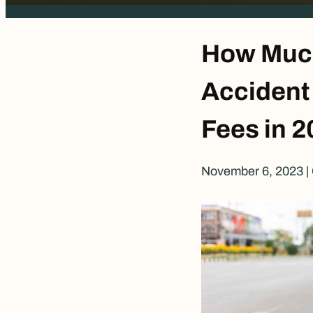
How Much
Accident
Fees in 2
November 6, 2023
|