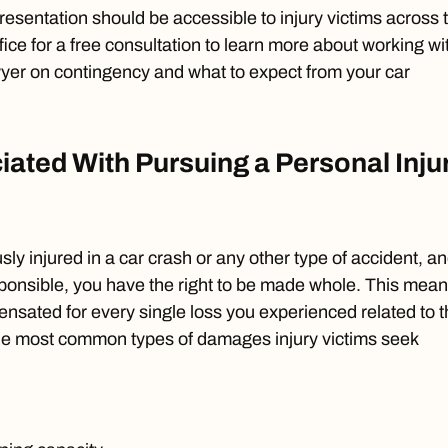
resentation should be accessible to injury victims across 
fice for a free consultation to learn more about working wi
wyer on contingency and what to expect from your car
ated With Pursuing a Personal Inju
ly injured in a car crash or any other type of accident, a
ponsible, you have the right to be made whole. This mea
sated for every single loss you experienced related to t
he most common types of damages injury victims seek