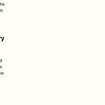
the
th
ry
nd
ns
he