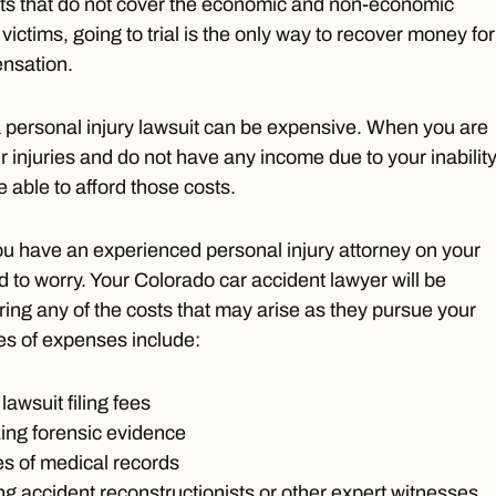
ts that do not cover the economic and non-economic
ctims, going to trial is the only way to recover money for
ensation.
 personal injury lawsuit can be expensive. When you are
ur injuries and do not have any income due to your inability
 able to afford those costs.
ou have an experienced personal injury attorney on your
d to worry. Your Colorado car accident lawyer will be
ring any of the costs that may arise as they pursue your
s of expenses include:
lawsuit filing fees
ing forensic evidence
es of medical records
ing accident reconstructionists or other expert witnesses