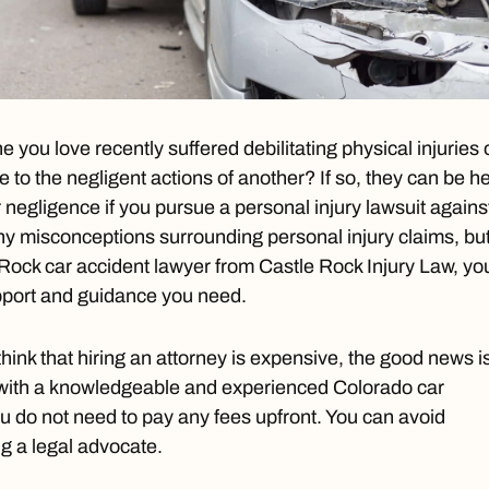
you love recently suffered debilitating physical injuries 
e to the negligent actions of another? If so, they can be h
r negligence if you pursue a personal injury lawsuit agains
y misconceptions surrounding personal injury claims, bu
Rock car accident lawyer
from Castle Rock Injury Law, yo
upport and guidance you need.
hink that hiring an attorney is expensive, the good news i
with a knowledgeable and experienced Colorado car
ou do not need to pay any fees upfront. You can avoid
ing a legal advocate.