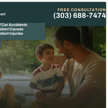
FREE CONSULTATION
(303) 688-7474
tact
Phone
f Car Accidents
ident Causes
dent Injuries