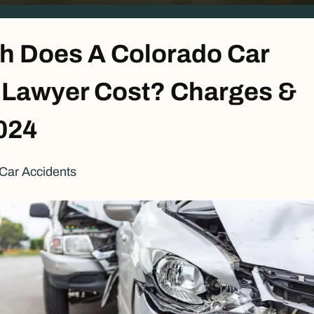
 Does A Colorado Car
 Lawyer Cost? Charges &
024
Car Accidents