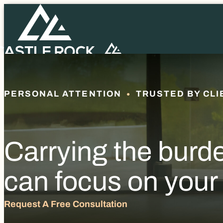
PERSONAL ATTENTION
TRUSTED BY CLI
Carrying the burd
can focus on your
Request A Free Consultation