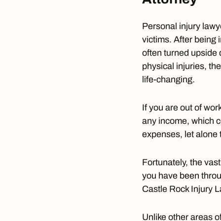
Personal injury lawye
victims. After being 
often turned upside 
physical injuries, t
life-changing.
If you are out of wo
any income, which c
expenses, let alone t
Fortunately, the vas
you have been throug
Castle Rock Injury 
Unlike other areas o