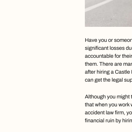
Have you or someone 
significant losses du
accountable for thei
them. There are man
after hiring a
Castle 
can get the legal s
Although you might t
that when you work 
accident law firm, y
financial ruin by hir