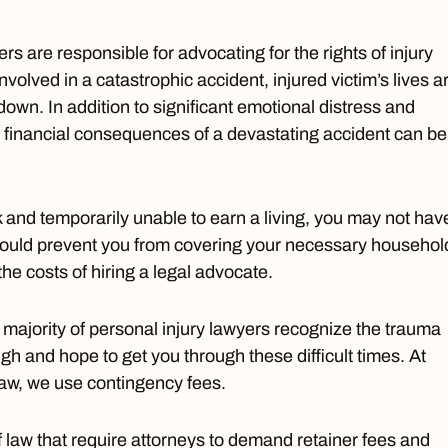
rs are responsible for advocating for the rights of injury
involved in a catastrophic accident, injured victim’s lives a
down. In addition to significant emotional distress and
he financial consequences of a devastating accident can be
rk and temporarily unable to earn a living, you may not hav
ould prevent you from covering your necessary househol
he costs of hiring a legal advocate.
t majority of personal injury lawyers recognize the trauma
h and hope to get you through these difficult times. At
Law, we use contingency fees.
f law that require attorneys to demand retainer fees and