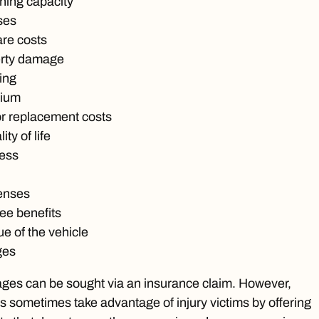
ning capacity
ses
are costs
erty damage
ing
tium
or replacement costs
ty of life
ress
enses
ee benefits
e of the vehicle
ges
es can be sought via an insurance claim. However,
 sometimes take advantage of injury victims by offering