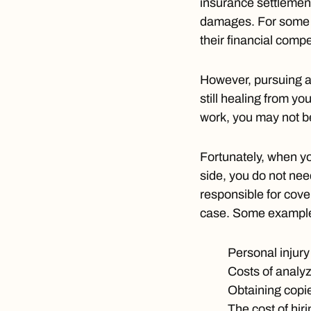
insurance settlemen
damages. For some vi
their financial comp
However, pursuing a
still healing from yo
work, you may not be
Fortunately, when y
side, you do not nee
responsible for cove
case. Some example
Personal injury 
Costs of analyz
Obtaining copi
The cost of hir