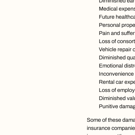
Diminished ear
Medical expen
Future healthc
Personal prop
Pain and suffer
Loss of consor
Vehicle repair 
Diminished quali
Emotional dist
Inconvenience
Rental car exp
Loss of employ
Diminished valu
Punitive dama
Some of these damag
insurance companies