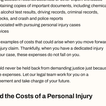
taining copies of important documents, including chemica
alcohol test results, driving records, criminal records,
cks, and crash and police reports
ociated with pursuing personal injury cases
vices
w examples of costs that could arise when you move forwa
njury claim. Thankfully, when you have a dedicated injury
ur case, these expenses do not fall on you.
ld never be held back from demanding justice just becau
e expenses. Let our legal team work for you on a
eement and take charge of your future.
d the Costs of a Personal Injury