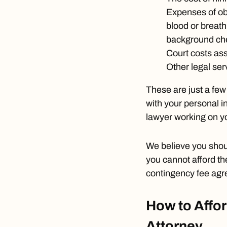
Expenses of ob
blood or breath 
background che
Court costs ass
Other legal ser
These are just a fe
with your personal i
lawyer working on yo
We believe you shou
you cannot afford th
contingency fee agr
How to Affor
Attorney