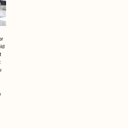
or
eld
t
t
u
s