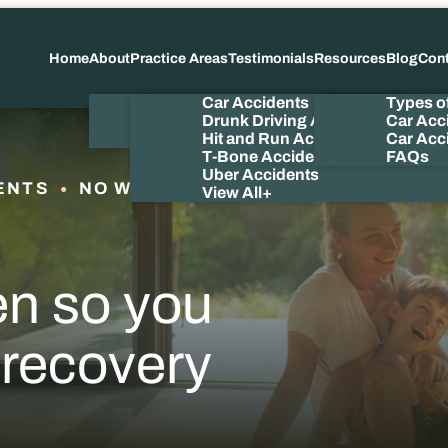
Home
About
Practice Areas
Testimonials
Resources
Blog
Con
About Us
Car Accidents
Types o
Meet the Attorney
Drunk Driving Accidents
Car Acc
Our Videos
Hit and Run Accidents
Car Acci
T-Bone Accidents
FAQs
Uber Accidents
ENTS
NO WIN NO FEE
View All+
en so you
 recovery