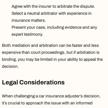
Agree with the insurer to arbitrate the dispute.
Select a neutral arbitrator with experience in
insurance matters.
Present your case, including evidence and any
expert testimony.
Both mediation and arbitration can be faster and less
expensive than court proceedings, but if arbitration is
binding, you may be limited in your ability to appeal the
decision.
Legal Considerations
When challenging a car insurance adjuster’s decision,
it’s crucial to approach the issue with an informed