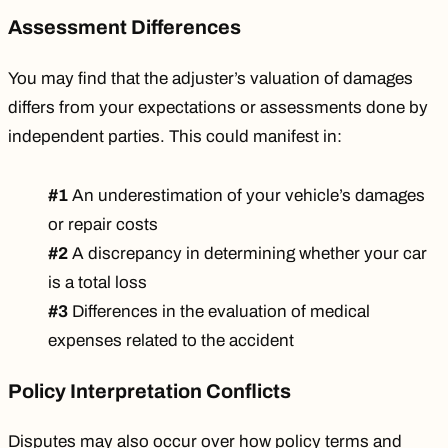
Assessment Differences
You may find that the adjuster’s valuation of damages
differs from your expectations or assessments done by
independent parties. This could manifest in:
#1
An underestimation of your vehicle’s damages
or repair costs
#2
A discrepancy in determining whether your car
is a total loss
#3
Differences in the evaluation of medical
expenses related to the accident
Policy Interpretation Conflicts
Disputes may also occur over how policy terms and