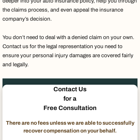
deeper into your auto insurance policy, help you through
the claims process, and even appeal the insurance
company’s decision.
You don’t need to deal with a denied claim on your own.
Contact us for the legal representation you need to
ensure your personal injury damages are covered fairly
and legally.
Contact Us
for a
Free Consultation
There are no fees unless we are able to successfully
recover compensation on your behalf.