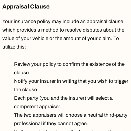
Appraisal Clause
Your insurance policy may include an appraisal clause
which provides a method to resolve disputes about the
value of your vehicle or the amount of your claim. To
utilize this:
Review your policy to confirm the existence of the
clause.
Notify your insurer in writing that you wish to trigger
the clause.
Each party (you and the insurer) will select a
competent appraiser.
The two appraisers will choose a neutral third-party
professional if they cannot agree.