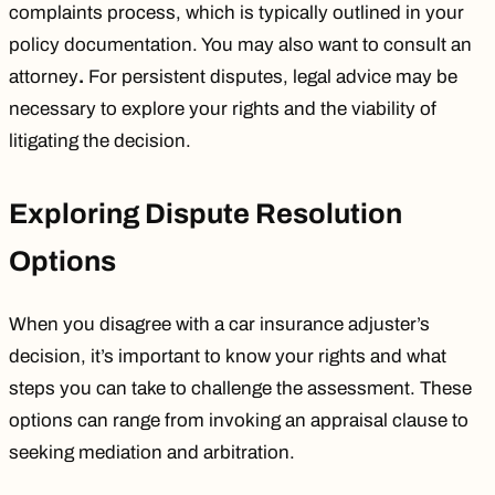
complaints process, which is typically outlined in your
policy documentation. You may also want to consult an
attorney
.
For persistent disputes, legal advice may be
necessary to explore your rights and the viability of
litigating the decision.
Exploring Dispute Resolution
Options
When you disagree with a car insurance adjuster’s
decision, it’s important to know your rights and what
steps you can take to challenge the assessment. These
options can range from invoking an appraisal clause to
seeking mediation and arbitration.