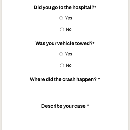
slash
Did you go to the hospital?
*
DD
Yes
slash
No
YYYY
Was your vehicle towed?
*
Yes
No
Where did the crash happen?
*
Describe your case
*