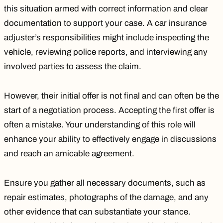
this situation armed with correct information and clear
documentation to support your case. A car insurance
adjuster’s responsibilities might include inspecting the
vehicle, reviewing police reports, and interviewing any
involved parties to assess the claim.
However, their initial offer is not final and can often be the
start of a negotiation process.
Accepting the first offer
is
often a mistake. Your understanding of this role will
enhance your ability to effectively engage in discussions
and reach an amicable agreement.
Ensure you gather all necessary documents, such as
repair estimates, photographs of the damage, and any
other evidence that can substantiate your stance.