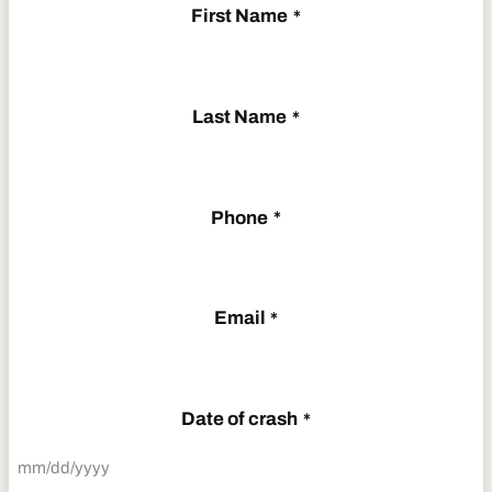
First Name
*
Last Name
*
Phone
*
Email
*
Date of crash
*
MM