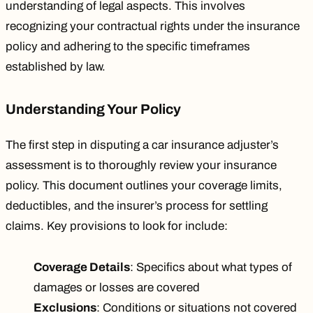
understanding of legal aspects. This involves
recognizing your contractual rights under the insurance
policy and adhering to the specific timeframes
established by law.
Understanding Your Policy
The first step in disputing a car insurance adjuster’s
assessment is to thoroughly review your insurance
policy. This document outlines your coverage limits,
deductibles, and the insurer’s process for settling
claims. Key provisions to look for include:
Coverage Details
: Specifics about what types of
damages or losses are covered
Exclusions
: Conditions or situations not covered