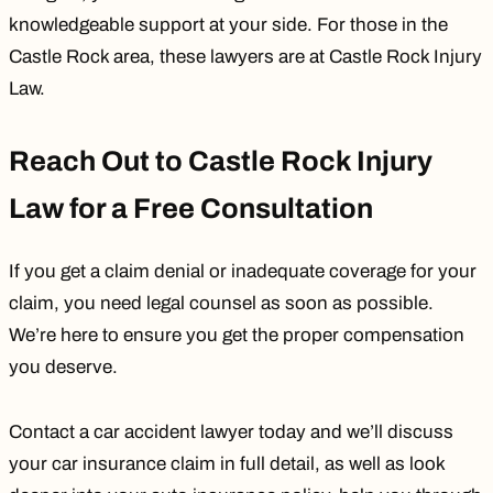
knowledgeable support at your side. For those in the
Castle Rock area, these lawyers are at Castle Rock Injury
Law.
Reach Out to Castle Rock Injury
Law for a Free Consultation
If you get a claim denial or inadequate coverage for your
claim, you need legal counsel as soon as possible.
We’re here to ensure you get the proper compensation
you deserve.
Contact a car accident lawyer today
and we’ll discuss
your car insurance claim in full detail, as well as look