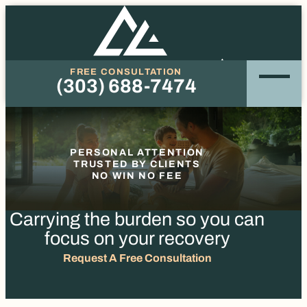
FREE CONSULTATION
(303) 688-7474
Phone
PERSONAL ATTENTION
TRUSTED BY CLIENTS
NO WIN NO FEE
Carrying the burden so you
can
focus on your recovery
Request A Free Consultation