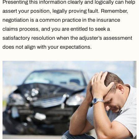
Presenting this information clearly and logically can help
assert your position, legally
proving fault
. Remember,
negotiation is a common practice in the insurance
claims process, and you are entitled to seek a
satisfactory resolution when the adjuster’s assessment
does not align with your expectations.