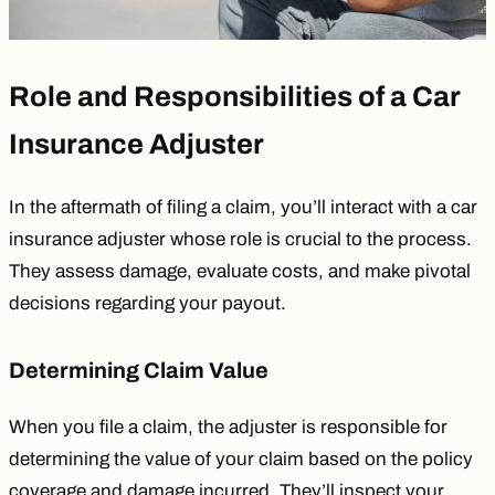
Role and Responsibilities of a Car
Insurance Adjuster
In the aftermath of filing a claim, you’ll interact with a car
insurance adjuster whose role is crucial to the process.
They assess damage, evaluate costs, and make pivotal
decisions regarding your payout.
Determining Claim Value
When you file a claim, the adjuster is responsible for
determining the value of your claim based on the policy
coverage and damage incurred. They’ll inspect your