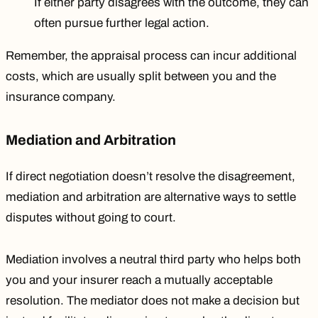
If either party disagrees with the outcome, they can
often pursue further legal action.
Remember, the appraisal process can incur additional
costs, which are usually split between you and the
insurance company.
Mediation and Arbitration
If direct negotiation doesn’t resolve the disagreement,
mediation and arbitration are alternative ways to settle
disputes without going to court.
Mediation involves a neutral third party who helps both
you and your insurer reach a mutually acceptable
resolution. The mediator does not make a decision but