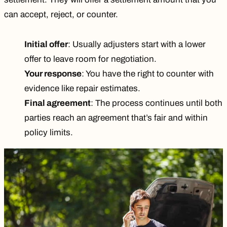
can accept, reject, or counter.
Initial offer
: Usually adjusters start with a lower
offer to leave room for negotiation.
Your response
: You have the right to counter with
evidence like repair estimates.
Final agreement
: The process continues until both
parties reach an agreement that’s fair and within
policy limits.