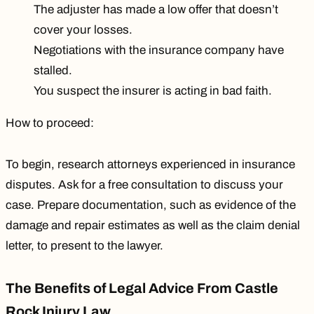
The adjuster has made a low offer that doesn’t
cover your losses.
Negotiations with the insurance company have
stalled.
You suspect the insurer is acting in bad faith.
How to proceed:
To begin, research attorneys experienced in insurance
disputes. Ask for a free consultation to discuss your
case. Prepare documentation, such as evidence of the
damage and repair estimates as well as the claim denial
letter, to present to the lawyer.
The Benefits of Legal Advice From Castle
Rock Injury Law