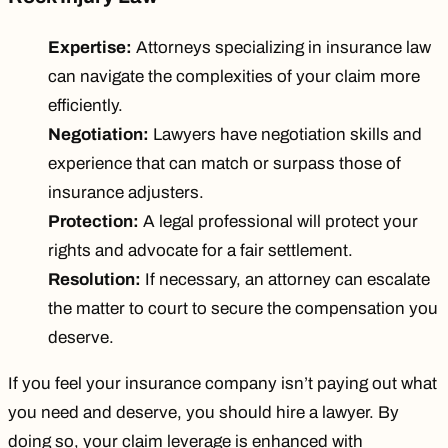
Expertise:
Attorneys specializing in insurance law
can navigate the complexities of your claim more
efficiently.
Negotiation:
Lawyers have negotiation skills and
experience that can match or surpass those of
insurance adjusters.
Protection:
A legal professional will protect your
rights and advocate for a fair settlement.
Resolution:
If necessary, an attorney can escalate
the matter to court to secure the compensation you
deserve.
If you feel your insurance company isn’t paying out what
you need and deserve, you
should hire a lawyer
. By
doing so, your claim leverage is enhanced with