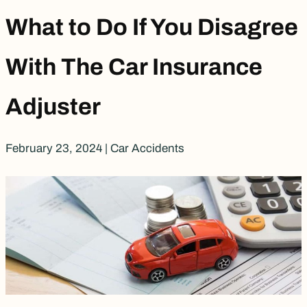
What to Do If You Disagree
With The Car Insurance
Adjuster
February 23, 2024
|
Car Accidents