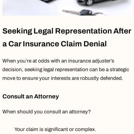
Seeking Legal Representation After
a Car Insurance Claim Denial
When you’re at odds with an insurance adjuster’s
decision, seeking legal representation can be a strategic
move to ensure your interests are robustly defended.
Consult an Attorney
When should you consult an attorney?
Your claim is significant or complex.