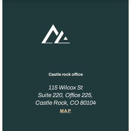
Castle rock office
115 Wilcox St
Suite 220, Office 225,
Castle Rock, CO 80104
MAP