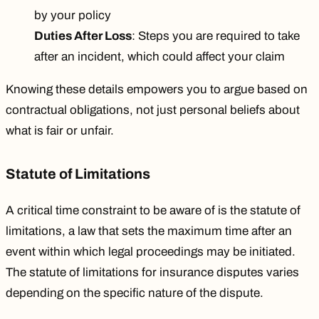
by your policy
Duties After Loss
: Steps you are required to take
after an incident, which could affect your claim
Knowing these details empowers you to argue based on
contractual obligations, not just personal beliefs about
what is fair or unfair.
Statute of Limitations
A critical time constraint to be aware of is the statute of
limitations, a law that sets the maximum time after an
event within which legal proceedings may be initiated.
The statute of limitations for insurance disputes varies
depending on the specific nature of the dispute.