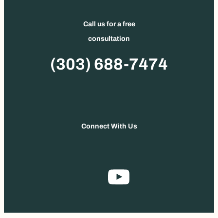
Call us for a free
consultation
Phone
(303) 688-7474
Connect With Us