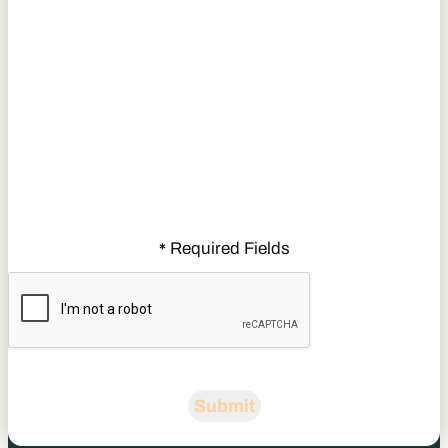
Required Fields
*
CAPTCHA
Submit