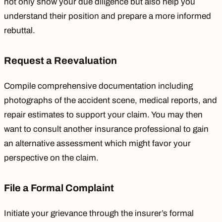
not only show your due diligence but also help you
understand their position and prepare a more informed
rebuttal.
Request a Reevaluation
Compile comprehensive documentation including
photographs of the accident scene, medical reports, and
repair estimates to support your claim. You may then
want to consult another insurance professional to gain
an alternative assessment which might favor your
perspective on the claim.
File a Formal Complaint
Initiate your grievance through the insurer’s formal