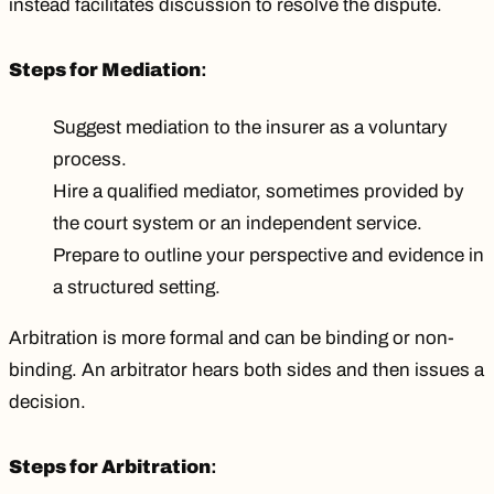
instead facilitates discussion to resolve the dispute.
Steps for Mediation
:
Suggest mediation to the insurer as a voluntary
process.
Hire a qualified mediator, sometimes provided by
the court system or an independent service.
Prepare to outline your perspective and evidence in
a structured setting.
Arbitration is more formal and can be binding or non-
binding. An arbitrator hears both sides and then issues a
decision.
Steps for Arbitration
: