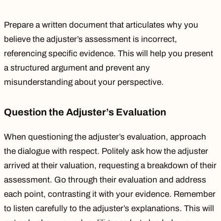
Prepare a written document that articulates why you
believe the adjuster’s assessment is incorrect,
referencing specific evidence. This will help you present
a structured argument and prevent any
misunderstanding about your perspective.
Question the Adjuster’s Evaluation
When questioning the adjuster’s evaluation, approach
the dialogue with respect. Politely ask how the adjuster
arrived at their valuation, requesting a breakdown of their
assessment. Go through their evaluation and address
each point, contrasting it with your evidence. Remember
to listen carefully to the adjuster’s explanations. This will