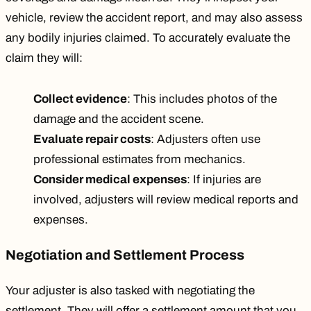
vehicle, review the accident report, and may also
assess
any bodily injuries
claimed. To accurately evaluate the
claim they will:
Collect evidence
: This includes photos of the
damage and the accident scene.
Evaluate repair costs
: Adjusters often use
professional estimates from mechanics.
Consider medical expenses
: If injuries are
involved, adjusters will review medical reports and
expenses.
Negotiation and Settlement Process
Your adjuster is also tasked with negotiating the
settlement. They will offer a settlement amount that you