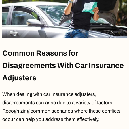
Common Reasons for
Disagreements With Car Insurance
Adjusters
When dealing with car insurance adjusters,
disagreements can arise due to a variety of factors.
Recognizing common scenarios where these conflicts
occur can help you address them effectively.