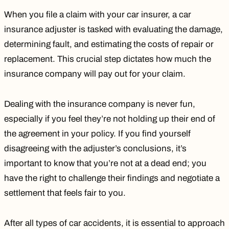
When you file a claim with your car insurer, a car
insurance adjuster is tasked with evaluating the damage,
determining fault, and estimating the costs of repair or
replacement. This crucial step dictates how much the
insurance company will pay out for your claim.
Dealing with the insurance company
is never fun,
especially if you feel they’re not holding up their end of
the agreement in your policy. If you find yourself
disagreeing with the adjuster’s conclusions, it’s
important to know that you’re not at a dead end; you
have the right to challenge their findings and negotiate a
settlement that feels fair to you.
After all
types of car accidents
, it is essential to approach