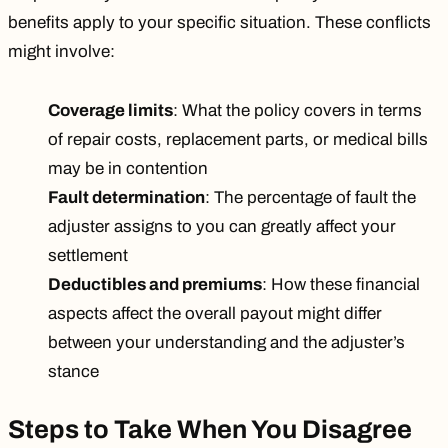
benefits apply to your specific situation. These conflicts
might involve:
Coverage limits
: What the policy covers in terms
of repair costs, replacement parts, or medical bills
may be in contention
Fault determination
: The percentage of fault the
adjuster assigns to you can greatly affect your
settlement
Deductibles and premiums
: How these financial
aspects affect the overall payout might differ
between your understanding and the adjuster’s
stance
Steps to Take When You Disagree