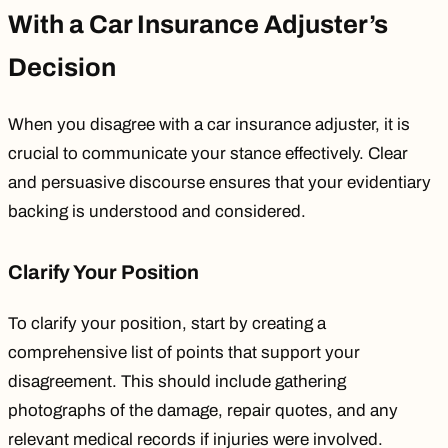
With a Car Insurance Adjuster’s
Decision
When you disagree with a car insurance adjuster, it is
crucial to communicate your stance effectively. Clear
and persuasive discourse ensures that your evidentiary
backing is understood and considered.
Clarify Your Position
To clarify your position, start by creating a
comprehensive list of points that support your
disagreement. This should include gathering
photographs of the damage, repair quotes, and any
relevant medical records if injuries were involved.