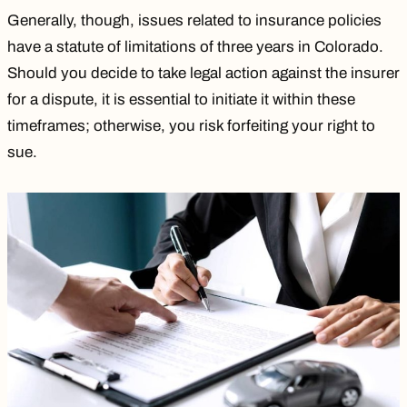
Generally, though, issues related to insurance policies
have a statute of limitations of three years in Colorado.
Should you decide to take legal action against the insurer
for a dispute, it is essential to initiate it within these
timeframes; otherwise, you risk forfeiting your right to
sue.